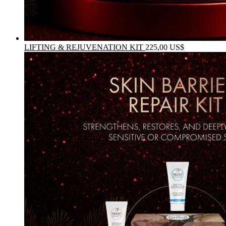
LIFTING & REJUVENATION KIT
225,00
US$