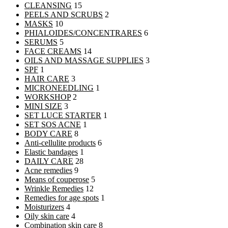
CLEANSING
15
PEELS AND SCRUBS
2
MASKS
10
PHIALOIDES/CONCENTRARES
6
SERUMS
5
FACE CREAMS
14
OILS AND MASSAGE SUPPLIES
3
SPF
1
HAIR CARE
3
MICRONEEDLING
1
WORKSHOP
2
MINI SIZE
3
SET LUCE STARTER
1
SET SOS ACNE
1
BODY CARE
8
Anti-cellulite products
6
Elastic bandages
1
DAILY CARE
28
Acne remedies
9
Means of couperose
5
Wrinkle Remedies
12
Remedies for age spots
1
Moisturizers
4
Oily skin care
4
Combination skin care
8