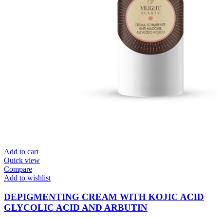
Add to cart
Quick view
Compare
Add to wishlist
DEPIGMENTING CREAM WITH KOJIC ACID
GLYCOLIC ACID AND ARBUTIN