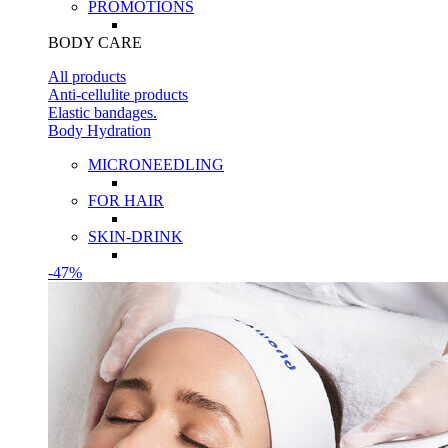
PROMOTIONS
BODY CARE
All products
Anti-cellulite products
Elastic bandages.
Body Hydration
MICRONEEDLING
FOR HAIR
SKIN-DRINK
-47%