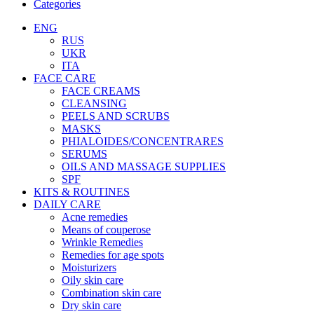
Categories
ENG
RUS
UKR
ITA
FACE CARE
FACE CREAMS
CLEANSING
PEELS AND SCRUBS
MASKS
PHIALOIDES/CONCENTRARES
SERUMS
OILS AND MASSAGE SUPPLIES
SPF
KITS & ROUTINES
DAILY CARE
Acne remedies
Means of couperose
Wrinkle Remedies
Remedies for age spots
Moisturizers
Oily skin care
Combination skin care
Dry skin care