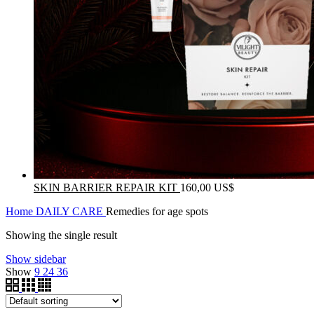
SKIN BARRIER REPAIR KIT
160,00
US$
Home
DAILY CARE
Remedies for age spots
Showing the single result
Show sidebar
Show
9
24
36