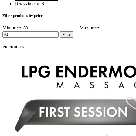
Dry skin care
6
Filter products by price
Min price
Max price
Filter
PRODUCTS