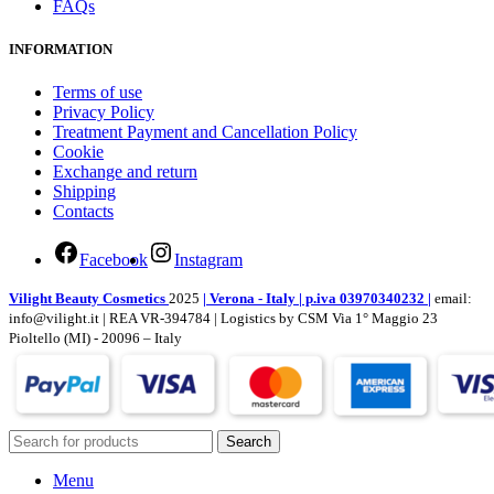
FAQs
INFORMATION
Terms of use
Privacy Policy
Treatment Payment and Cancellation Policy
Cookie
Exchange and return
Shipping
Contacts
Facebook
Instagram
Vilight Beauty Cosmetics
2025
| Verona - Italy | p.iva 03970340232 |
email:
info@vilight.it | REA VR-394784 | Logistics by CSM Via 1° Maggio 23
Pioltello (MI) - 20096 – Italy
Search
Menu