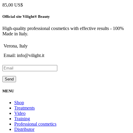
85,00
US$
Official site Vilight® Beauty
High-quality professional cosmetics with effective results - 100%
Made in Italy.
Verona, Italy
Email: info@vilight.it
MENU
Shop
Treatments
Video
Training
Professional cosmetics
Distributor