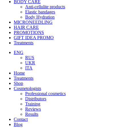
BODY CARE
Anti-cellulite products
Elastic bandages
Body Hydration
MICRONEEDLING
HAIR CARE
PROMOTIONS
GIFT IDEA PROMO
Treatments
ENG
RUS
UKR
ITA
Home
Treatments
Shop
Cosmetologists
Professional cosmetics
Distributors
Training
Reviews
Results
Contact
Blog