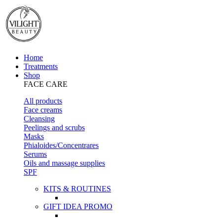
Home
Treatments
Shop
FACE CARE
All products
Face creams
Cleansing
Peelings and scrubs
Masks
Phialoides/Concentrares
Serums
Oils and massage supplies
SPF
KITS & ROUTINES
GIFT IDEA PROMO