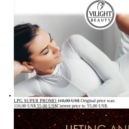
LPG SUPER PROMO
110,00
US$
Original price was:
110,00 US$.
55,00
US$
Current price is: 55,00 US$.