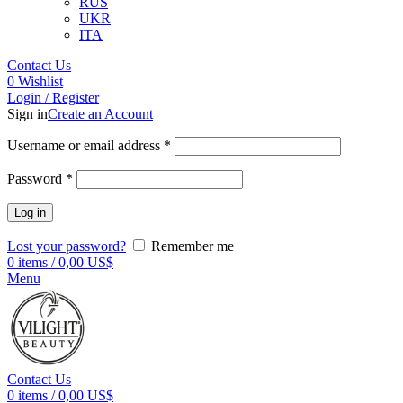
RUS
UKR
ITA
Contact Us
0
Wishlist
Login / Register
Sign in
Create an Account
Username or email address
*
Password
*
Log in
Lost your password?
Remember me
0
items
/
0,00
US$
Menu
Contact Us
0
items
/
0,00
US$