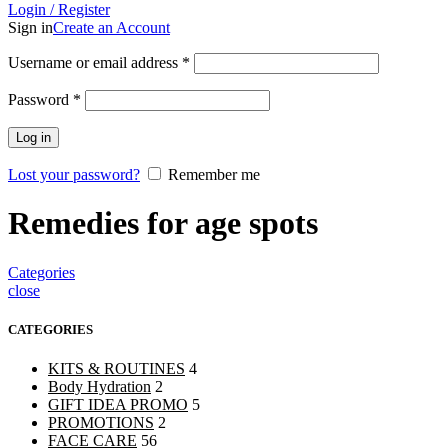
Login / Register
Sign in
Create an Account
Username or email address
*
Password
*
Log in
Lost your password?
Remember me
Remedies for age spots
Categories
close
CATEGORIES
KITS & ROUTINES
4
Body Hydration
2
GIFT IDEA PROMO
5
PROMOTIONS
2
FACE CARE
56