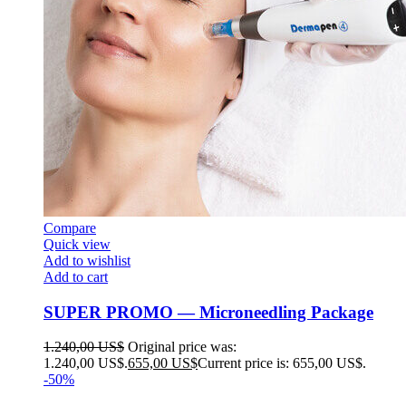
Compare
Quick view
Add to wishlist
Add to cart
SUPER PROMO — Microneedling Package
1.240,00
US$
Original price was:
1.240,00 US$.
655,00
US$
Current price is: 655,00 US$.
-50%