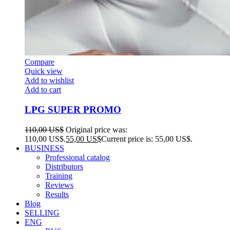
Compare
Quick view
Add to wishlist
Add to cart
LPG SUPER PROMO
110,00
US$
Original price was:
110,00 US$.
55,00
US$
Current price is: 55,00 US$.
BUSINESS
Professional catalog
Distributors
Training
Reviews
Results
Blog
SELLING
ENG