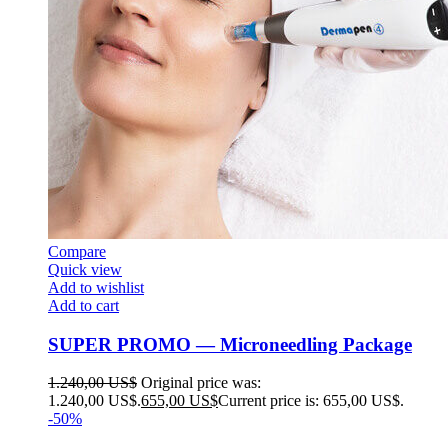
Compare
Quick view
Add to wishlist
Add to cart
SUPER PROMO — Microneedling Package
1.240,00
US$
Original price was:
1.240,00 US$.
655,00
US$
Current price is: 655,00 US$.
-50%