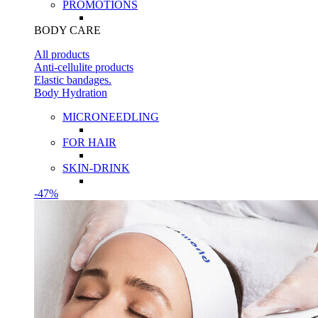
PROMOTIONS
BODY CARE
All products
Anti-cellulite products
Elastic bandages.
Body Hydration
MICRONEEDLING
FOR HAIR
SKIN-DRINK
-47%