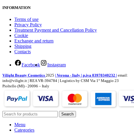
INFORMATION
Terms of use
Privacy Policy
Treatment Payment and Cancellation Policy
Cookie
Exchange and return
Shipping
Contacts
Facebook
Instagram
Vilight Beauty Cosmetics
2025
| Verona - Italy | p.iva 03970340232 |
email:
info@vilight.it | REA VR-394784 | Logistics by CSM Via 1° Maggio 23
Pioltello (MI) - 20096 – Italy
Search
Menu
Categories