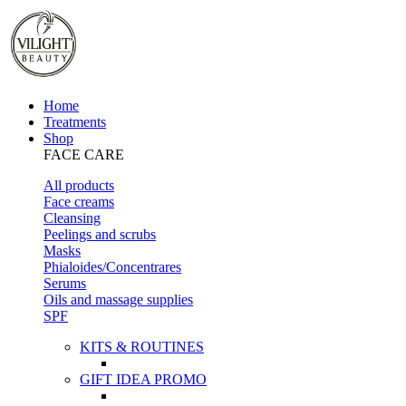
Home
Treatments
Shop
FACE CARE
All products
Face creams
Cleansing
Peelings and scrubs
Masks
Phialoides/Concentrares
Serums
Oils and massage supplies
SPF
KITS & ROUTINES
GIFT IDEA PROMO