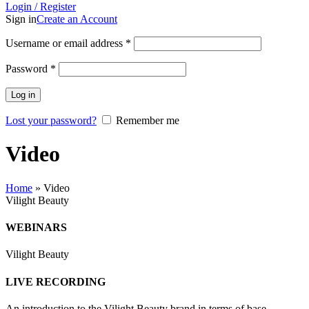
Login / Register
Sign in
Create an Account
Username or email address
*
Password
*
Log in
Lost your password?
Remember me
Video
Home
»
Video
Vilight Beauty
WEBINARS
Vilight Beauty
LIVE RECORDING
An introduction to the Vilight Beauty brand in terms of base