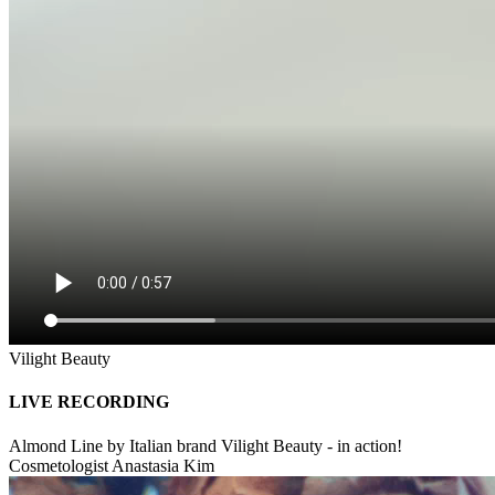
Vilight Beauty
LIVE RECORDING
Almond Line by Italian brand Vilight Beauty - in action!
Cosmetologist Anastasia Kim