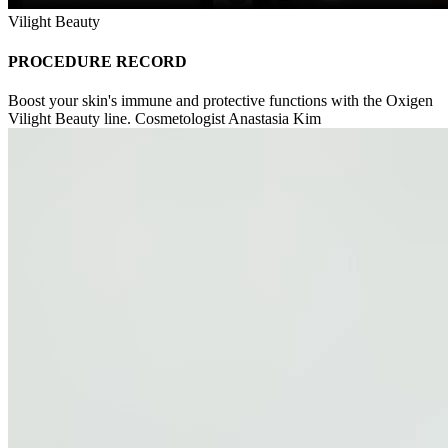
Vilight Beauty
PROCEDURE RECORD
Boost your skin's immune and protective functions with the Oxigen
Vilight Beauty line. Cosmetologist Anastasia Kim