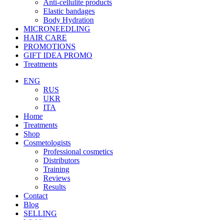
Anti-cellulite products
Elastic bandages
Body Hydration
MICRONEEDLING
HAIR CARE
PROMOTIONS
GIFT IDEA PROMO
Treatments
ENG
RUS
UKR
ITA
Home
Treatments
Shop
Cosmetologists
Professional cosmetics
Distributors
Training
Reviews
Results
Contact
Blog
SELLING