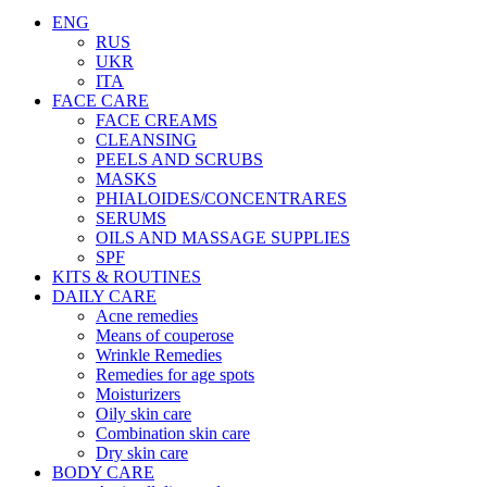
ENG
RUS
UKR
ITA
FACE CARE
FACE CREAMS
CLEANSING
PEELS AND SCRUBS
MASKS
PHIALOIDES/CONCENTRARES
SERUMS
OILS AND MASSAGE SUPPLIES
SPF
KITS & ROUTINES
DAILY CARE
Acne remedies
Means of couperose
Wrinkle Remedies
Remedies for age spots
Moisturizers
Oily skin care
Combination skin care
Dry skin care
BODY CARE