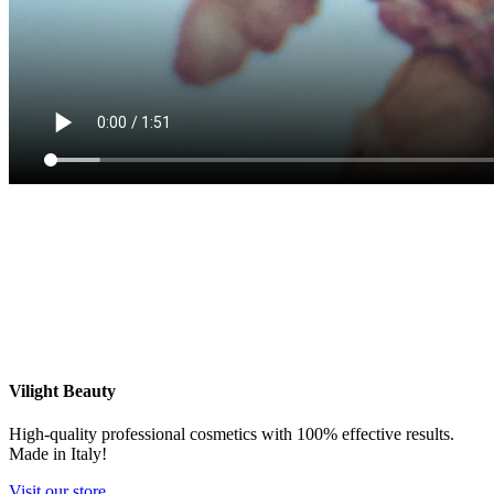
Vilight Beauty
High-quality professional cosmetics with 100% effective results.
Made in Italy!
Visit our store