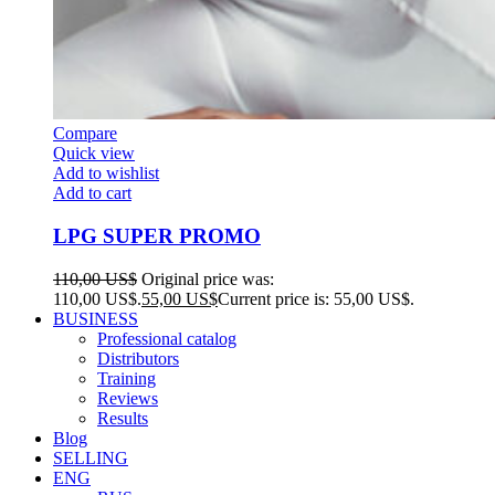
Compare
Quick view
Add to wishlist
Add to cart
LPG SUPER PROMO
110,00
US$
Original price was:
110,00 US$.
55,00
US$
Current price is: 55,00 US$.
BUSINESS
Professional catalog
Distributors
Training
Reviews
Results
Blog
SELLING
ENG