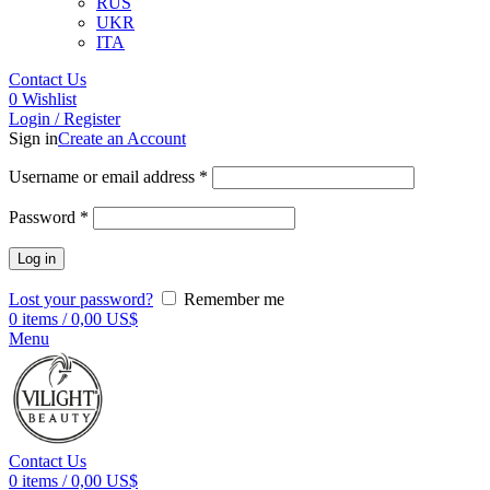
RUS
UKR
ITA
Contact Us
0
Wishlist
Login / Register
Sign in
Create an Account
Username or email address
*
Password
*
Log in
Lost your password?
Remember me
0
items
/
0,00
US$
Menu
Contact Us
0
items
/
0,00
US$