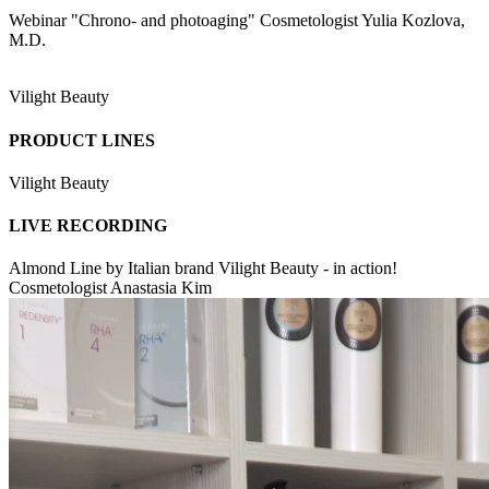
Webinar "Chrono- and photoaging" Cosmetologist Yulia Kozlova,
M.D.
Vilight Beauty
PRODUCT LINES
Vilight Beauty
LIVE RECORDING
Almond Line by Italian brand Vilight Beauty - in action!
Cosmetologist Anastasia Kim