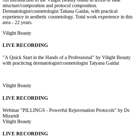
structure/composition and protocol composition.
Dermatologist/cosmetologist Tatiana Gaidai, with practical
experience in aesthetic cosmetology. Total work experience in this
area - 22 years.
Vilight Beauty
LIVE RECORDING
"A Quick Start in the Hands of a Professional" by Vilight Beauty
with practicing dermatologist/cosmetologist Tatyana Gaidai
Vilight Beauty
LIVE RECORDING
Webinar "PILLINGS - Powerful Rejuvenation Protocols" by Dr.
Mizaridi
Vilight Beauty
LIVE RECORDING