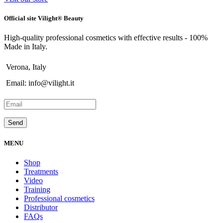
Official site Vilight® Beauty
High-quality professional cosmetics with effective results - 100%
Made in Italy.
Verona, Italy
Email: info@vilight.it
MENU
Shop
Treatments
Video
Training
Professional cosmetics
Distributor
FAQs