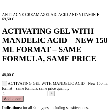
ANTI-ACNE CREAM AZELAIC ACID AND VITAMIN F
69,50
€
ACTIVATING GEL WITH
MANDELIC ACID – NEW 150
ML FORMAT – SAME
FORMULA, SAME PRICE
48,00
€
ACTIVATING GEL WITH MANDELIC ACID - New 150 ml
format – same formula, same price quantity
Add to cart
Indications:
for all skin types, including sensitive ones.