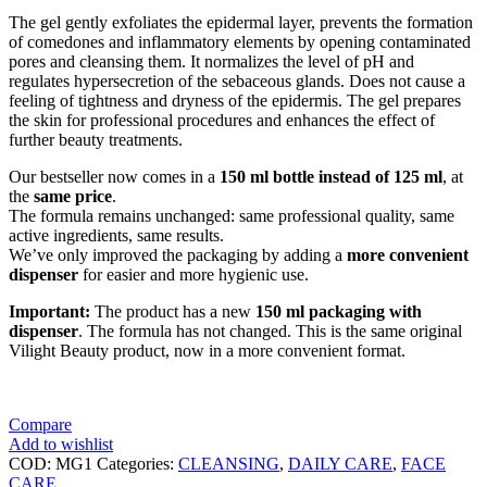
The gel gently exfoliates the epidermal layer, prevents the formation
of comedones and inflammatory elements by opening contaminated
pores and cleansing them. It normalizes the level of pH and
regulates hypersecretion of the sebaceous glands. Does not cause a
feeling of tightness and dryness of the epidermis. The gel prepares
the skin for professional procedures and enhances the effect of
further beauty treatments.
Our bestseller now comes in a
150 ml bottle instead of 125 ml
, at
the
same price
.
The formula remains unchanged: same professional quality, same
active ingredients, same results.
We’ve only improved the packaging by adding a
more convenient
dispenser
for easier and more hygienic use.
Important:
The product has a new
150 ml packaging with
dispenser
. The formula has not changed. This is the same original
Vilight Beauty product, now in a more convenient format.
Compare
Add to wishlist
COD:
MG1
Categories:
CLEANSING
,
DAILY CARE
,
FACE
CARE