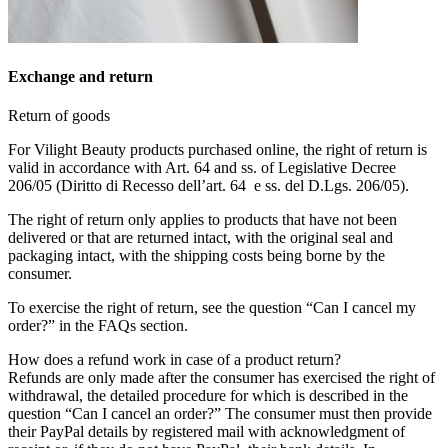
Exchange and return
Return of goods
For Vilight Beauty products purchased online, the right of return is
valid in accordance with Art. 64 and ss. of Legislative Decree
206/05 (Diritto di Recesso dell’art. 64 e ss. del D.Lgs. 206/05).
The right of return only applies to products that have not been
delivered or that are returned intact, with the original seal and
packaging intact, with the shipping costs being borne by the
consumer.
To exercise the right of return, see the question “Can I cancel my
order?” in the FAQs section.
How does a refund work in case of a product return?
Refunds are only made after the consumer has exercised the right of
withdrawal, the detailed procedure for which is described in the
question “Can I cancel an order?” The consumer must then provide
their PayPal details by registered mail with acknowledgment of