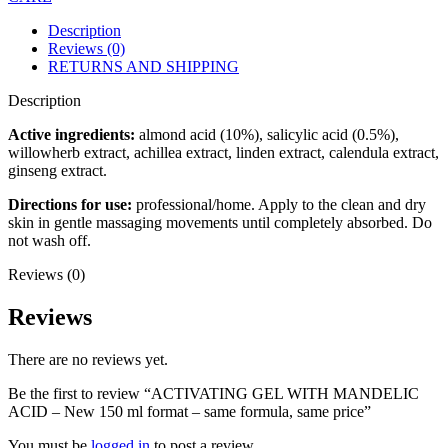
Description
Reviews (0)
RETURNS AND SHIPPING
Description
Active ingredients:
almond acid (10%), salicylic acid (0.5%),
willowherb extract, achillea extract, linden extract, calendula extract,
ginseng extract.
Directions for use:
professional/home. Apply to the clean and dry
skin in gentle massaging movements until completely absorbed. Do
not wash off.
Reviews (0)
Reviews
There are no reviews yet.
Be the first to review “ACTIVATING GEL WITH MANDELIC
ACID – New 150 ml format – same formula, same price”
You must be
logged in
to post a review.