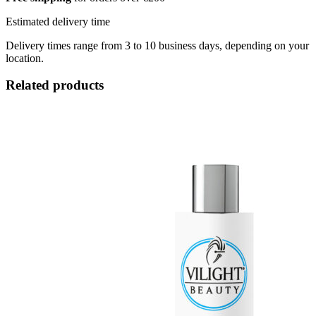
Estimated delivery time
Delivery times range from 3 to 10 business days, depending on your
location.
Related products