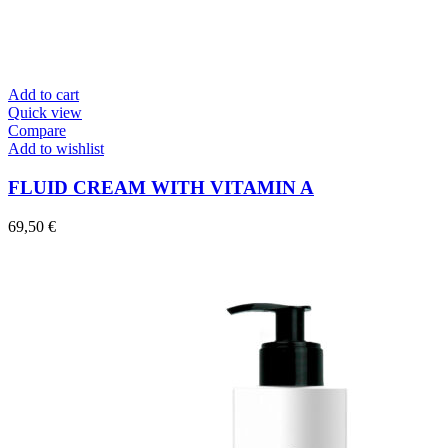
Add to cart
Quick view
Compare
Add to wishlist
FLUID CREAM WITH VITAMIN A
69,50
€