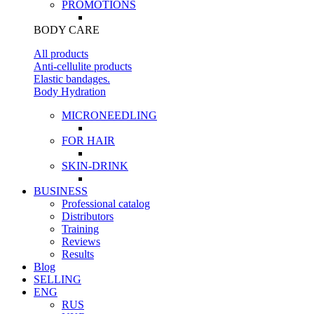
PROMOTIONS
BODY CARE
All products
Anti-cellulite products
Elastic bandages.
Body Hydration
MICRONEEDLING
FOR HAIR
SKIN-DRINK
BUSINESS
Professional catalog
Distributors
Training
Reviews
Results
Blog
SELLING
ENG
RUS