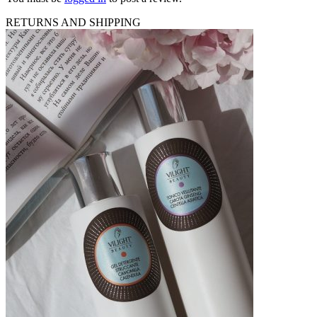
RETURNS AND SHIPPING