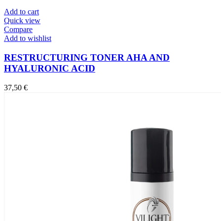
Add to cart
Quick view
Compare
Add to wishlist
RESTRUCTURING TONER AHA AND
HYALURONIC ACID
37,50
€