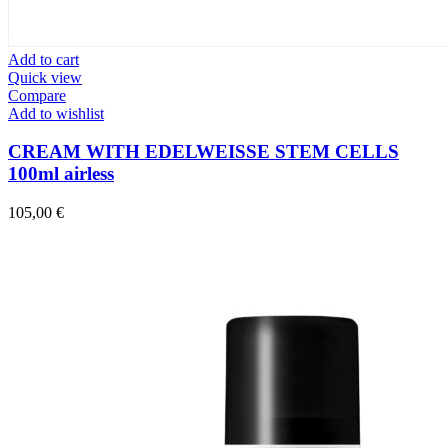
Add to cart
Quick view
Compare
Add to wishlist
CREAM WITH EDELWEISSE STEM CELLS
100ml airless
105,00
€