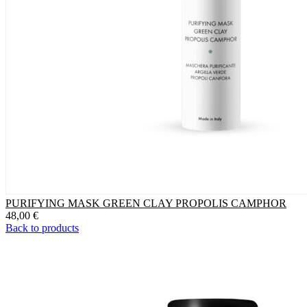
PURIFYING MASK GREEN CLAY PROPOLIS CAMPHOR
48,00
€
Back to products