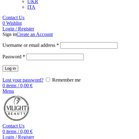
UKR
ITA
Contact Us
0
Wishlist
Login / Register
Sign in
Create an Account
Username or email address
*
Password
*
Log in
Lost your password?
Remember me
0
items
/
0,00
€
Menu
Contact Us
0
items
/
0,00
€
Login / Register