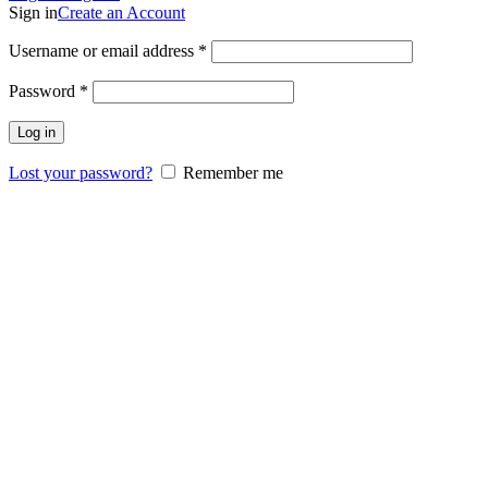
Sign in
Create an Account
Username or email address
*
Password
*
Log in
Lost your password?
Remember me