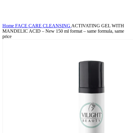
Click to enlarge
Home
FACE CARE
CLEANSING
ACTIVATING GEL WITH
MANDELIC ACID – New 150 ml format – same formula, same
price