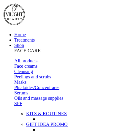
Home
Treatments
Shop
FACE CARE
All products
Face creams
Cleansing
Peelings and scrubs
Masks
Phialoides/Concentrares
Serums
Oils and massage supplies
SPF
KITS & ROUTINES
GIFT IDEA PROMO