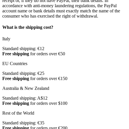
receipt or, if they do not have PayPal, their bank details. In
accordance with anti-money laundering regulations, the PayPal
account name or bank details must exactly match the name of the
consumer who has exercised the right of withdrawal.
What is the shipping cost?
Italy
Standard shipping: €12
Free shipping
for orders over €50
EU Countries
Standard shipping: €25
Free shipping
for orders over €150
Australia & New Zealand
Standard shipping: A$12
Free shipping
for orders over $100
Rest of the World
Standard shipping: €35
Free shipping
for orders over €200