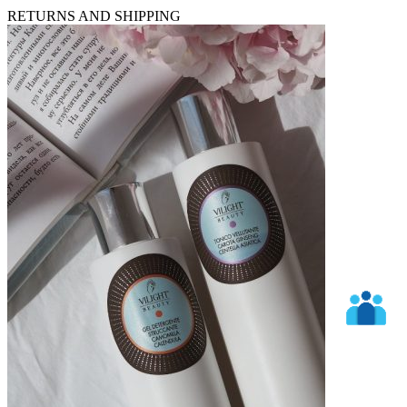
RETURNS AND SHIPPING