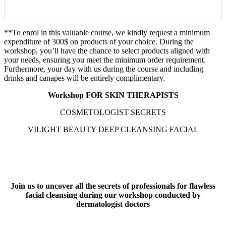
Send
**To enrol in this valuable course, we kindly request a minimum
expenditure of 300$ on products of your choice. During the
workshop, you’ll have the chance to select products aligned with
your needs, ensuring you meet the minimum order requirement.
Furthermore, your day with us during the course and including
drinks and canapes will be entirely complimentary.
Workshop FOR SKIN THERAPISTS
COSMETOLOGIST SECRETS
VILIGHT BEAUTY DEEP CLEANSING FACIAL
Join us to uncover all the secrets of professionals for flawless
facial cleansing during our workshop conducted by
dermatologist doctors