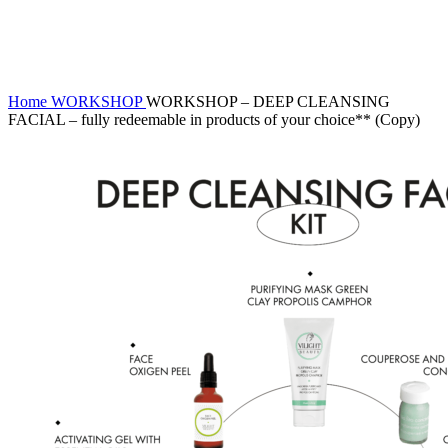
Click to enlarge
Home
WORKSHOP
WORKSHOP – DEEP CLEANSING
FACIAL – fully redeemable in products of your choice** (Copy)