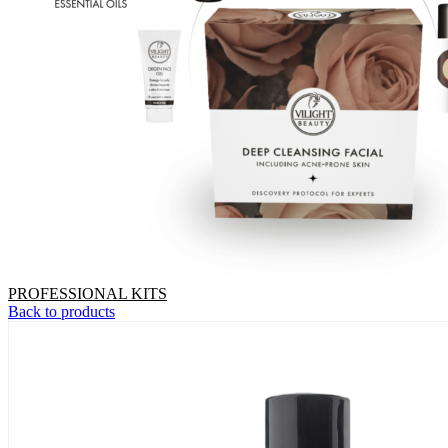
PROFESSIONAL KITS
Back to products