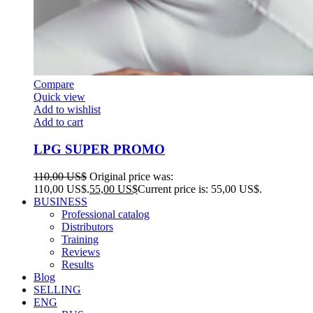
Compare
Quick view
Add to wishlist
Add to cart
LPG SUPER PROMO
110,00
US$
Original price was:
110,00 US$.
55,00
US$
Current price is: 55,00 US$.
BUSINESS
Professional catalog
Distributors
Training
Reviews
Results
Blog
SELLING
ENG