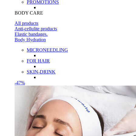
PROMOTIONS
BODY CARE
All products
Anti-cellulite products
Elastic bandages.
Body Hydration
MICRONEEDLING
FOR HAIR
SKIN-DRINK
-47%