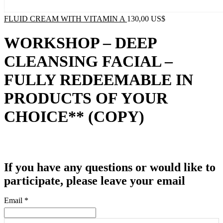
FLUID CREAM WITH VITAMIN A
130,00
US$
WORKSHOP – DEEP
CLEANSING FACIAL –
FULLY REDEEMABLE IN
PRODUCTS OF YOUR
CHOICE** (COPY)
If you have any questions or would like to
participate, please leave your email
Email
*