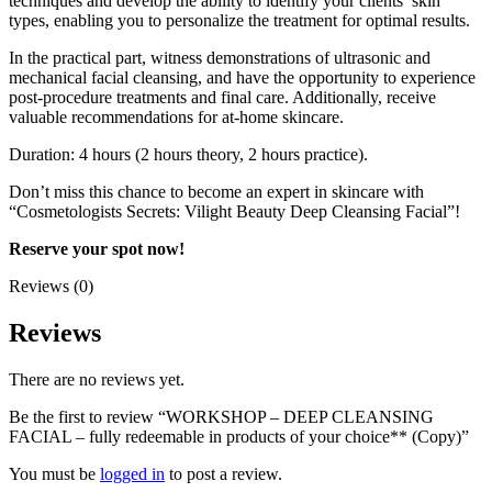
techniques and develop the ability to identify your clients’ skin
types, enabling you to personalize the treatment for optimal results.
In the practical part, witness demonstrations of ultrasonic and
mechanical facial cleansing, and have the opportunity to experience
post-procedure treatments and final care. Additionally, receive
valuable recommendations for at-home skincare.
Duration: 4 hours (2 hours theory, 2 hours practice).
Don’t miss this chance to become an expert in skincare with
“Cosmetologists Secrets: Vilight Beauty Deep Cleansing Facial”!
Reserve your spot now!
Reviews (0)
Reviews
There are no reviews yet.
Be the first to review “WORKSHOP – DEEP CLEANSING
FACIAL – fully redeemable in products of your choice** (Copy)”
You must be
logged in
to post a review.