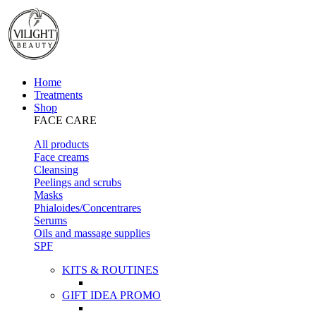
Home
Treatments
Shop
FACE CARE
All products
Face creams
Cleansing
Peelings and scrubs
Masks
Phialoides/Concentrares
Serums
Oils and massage supplies
SPF
KITS & ROUTINES
GIFT IDEA PROMO