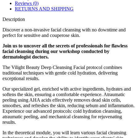
Reviews (0)
RETURNS AND SHIPPING
Description
Discover a non-invasive facial cleansing with no downtime and
perfect for sensitive and couperose skin.
Join us to uncover all the secrets of professionals for flawless
facial cleansing during our workshop conducted by
dermatologist doctors.
The Vilight Beauty Deep Cleansing Facial protocol combines
traditional techniques with gentle cold hydration, delivering
exceptional results.
Our specialized gel, enriched with active ingredients, hydrates and
softens the skin, ensuring a comfortable experience. Atraumatic
peeling using AHA acids effectively removes dead skin cells,
smoothes, and refreshes the skin, reducing sebum and inflammation.
Experience our advanced protocols: cold hydration cleansing,
atraumatic peeling, and mechanical cleansing for rejuvenating
results.
In the theoretical module, you will learn various facial cleansing