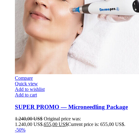
Compare
Quick view
Add to wishlist
Add to cart
SUPER PROMO — Microneedling Package
1.240,00
US$
Original price was:
1.240,00 US$.
655,00
US$
Current price is: 655,00 US$.
-50%