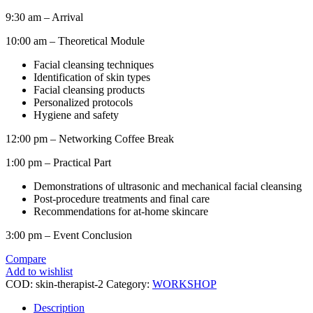
9:30 am – Arrival
10:00 am – Theoretical Module
Facial cleansing techniques
Identification of skin types
Facial cleansing products
Personalized protocols
Hygiene and safety
12:00 pm – Networking Coffee Break
1:00 pm – Practical Part
Demonstrations of ultrasonic and mechanical facial cleansing
Post-procedure treatments and final care
Recommendations for at-home skincare
3:00 pm – Event Conclusion
Compare
Add to wishlist
COD:
skin-therapist-2
Category:
WORKSHOP
Description