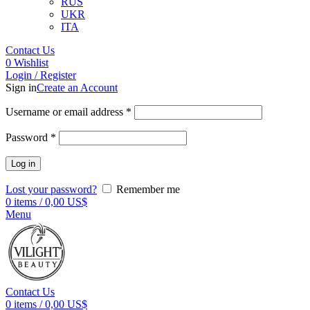
RUS
UKR
ITA
Contact Us
0
Wishlist
Login / Register
Sign in
Create an Account
Username or email address
*
Password
*
Log in
Lost your password?
Remember me
0
items
/
0,00
US$
Menu
Contact Us
0
items
/
0,00
US$