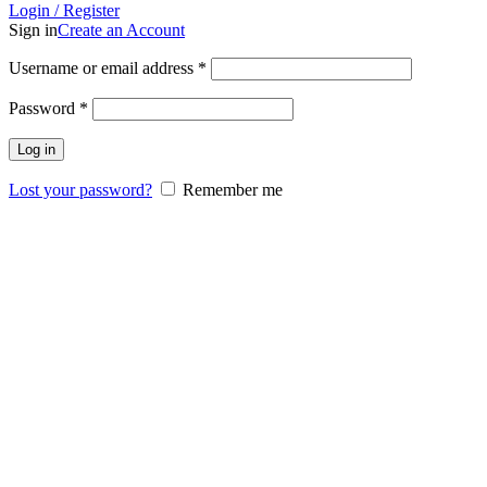
Login / Register
Sign in
Create an Account
Username or email address
*
Password
*
Log in
Lost your password?
Remember me