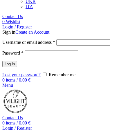
UKR
ITA
Contact Us
0
Wishlist
Login / Register
Sign in
Create an Account
Username or email address
*
Password
*
Log in
Lost your password?
Remember me
0
items
/
0,00
€
Menu
Contact Us
0
items
/
0,00
€
Login / Register