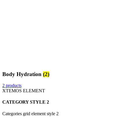
Body Hydration
(2)
2 products
XTEMOS ELEMENT
CATEGORY STYLE 2
Categories grid element style 2