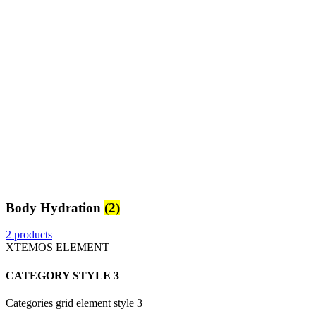
Body Hydration
(2)
2 products
XTEMOS ELEMENT
CATEGORY STYLE 3
Categories grid element style 3