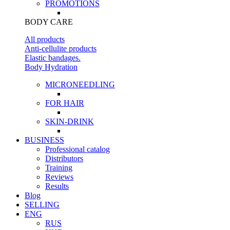
PROMOTIONS
BODY CARE
All products
Anti-cellulite products
Elastic bandages.
Body Hydration
MICRONEEDLING
FOR HAIR
SKIN-DRINK
BUSINESS
Professional catalog
Distributors
Training
Reviews
Results
Blog
SELLING
ENG
RUS