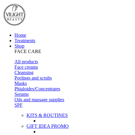
Home
Treatments
Shop
FACE CARE
All products
Face creams
Cleansing
Peelings and scrubs
Masks
Phialoides/Concentrares
Serums
Oils and massage supplies
SPF
KITS & ROUTINES
GIFT IDEA PROMO