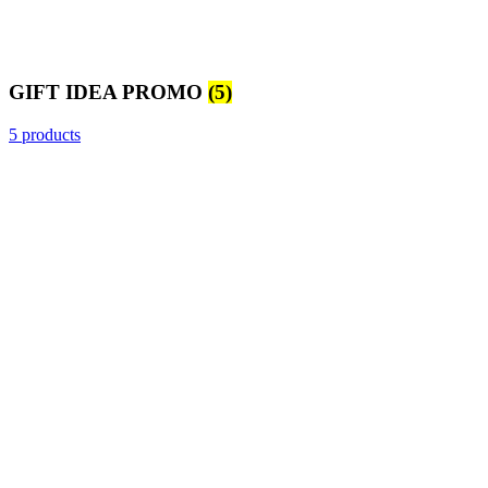
GIFT IDEA PROMO
(5)
5 products