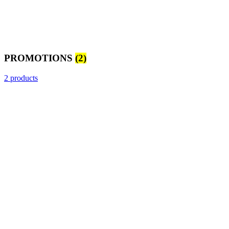
PROMOTIONS
(2)
2 products