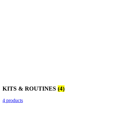
KITS & ROUTINES
(4)
4 products