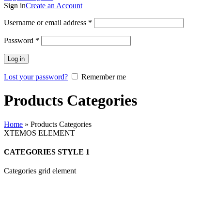
Sign in
Create an Account
Username or email address
*
Password
*
Log in
Lost your password?
Remember me
Products Categories
Home
»
Products Categories
XTEMOS ELEMENT
CATEGORIES STYLE 1
Categories grid element