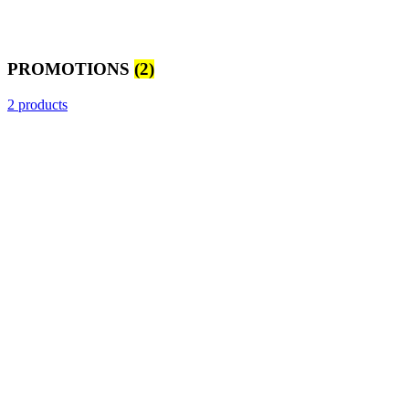
PROMOTIONS
(2)
2 products