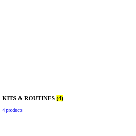
KITS & ROUTINES
(4)
4 products