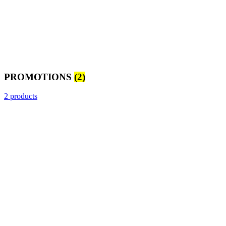
PROMOTIONS
(2)
2 products