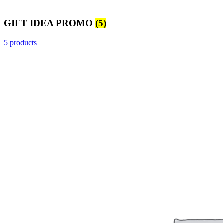
GIFT IDEA PROMO
(5)
5 products