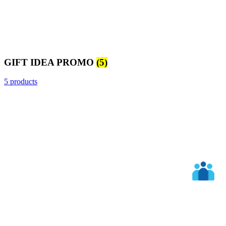
GIFT IDEA PROMO
(5)
5 products