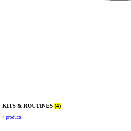
KITS & ROUTINES
(4)
4 products