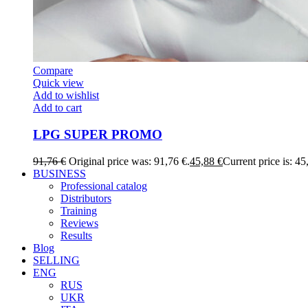
Compare
Quick view
Add to wishlist
Add to cart
LPG SUPER PROMO
91,76
€
Original price was: 91,76 €.
45,88
€
Current price is: 45
BUSINESS
Professional catalog
Distributors
Training
Reviews
Results
Blog
SELLING
ENG
RUS
UKR