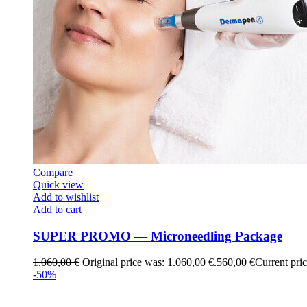
Compare
Quick view
Add to wishlist
Add to cart
SUPER PROMO — Microneedling Package
1.060,00
€
Original price was: 1.060,00 €.
560,00
€
Current pric
-50%