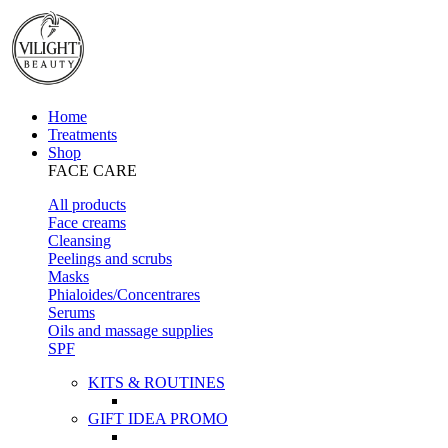
Home
Treatments
Shop
FACE CARE
All products
Face creams
Cleansing
Peelings and scrubs
Masks
Phialoides/Concentrares
Serums
Oils and massage supplies
SPF
KITS & ROUTINES
GIFT IDEA PROMO