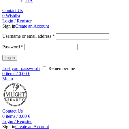
ITA
Contact Us
0
Wishlist
Login / Register
Sign in
Create an Account
Username or email address
*
Password
*
Log in
Lost your password?
Remember me
0
items
/
0,00
€
Menu
Contact Us
0
items
/
0,00
€
Login / Register
Sign in
Create an Account