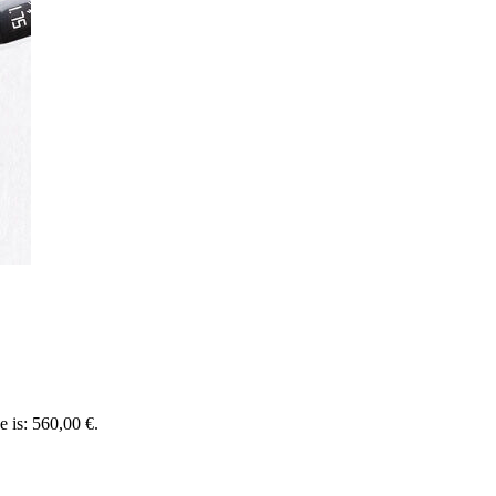
e is: 560,00 €.