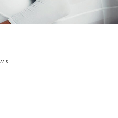
,88 €.