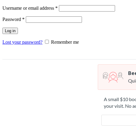
Username or email address
*
Password
*
Log in
Lost your password?
Remember me