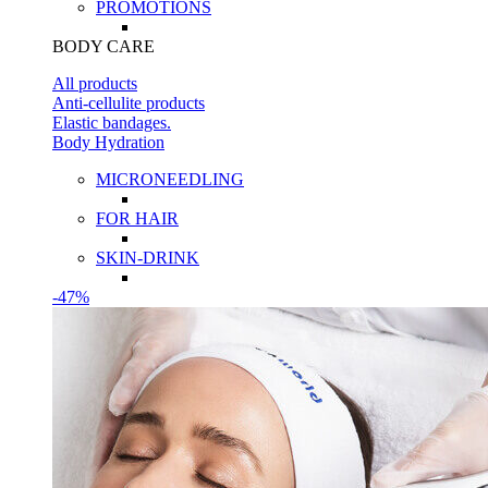
PROMOTIONS
BODY CARE
All products
Anti-cellulite products
Elastic bandages.
Body Hydration
MICRONEEDLING
FOR HAIR
SKIN-DRINK
-47%