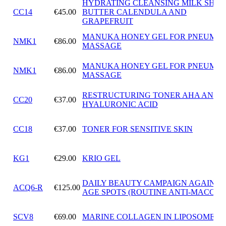
HYDRATING CLEANSING MILK SHEA
CC14
€45.00
BUTTER CALENDULA AND
GRAPEFRUIT
MANUKA HONEY GEL FOR PNEUMAT
NMK1
€86.00
MASSAGE
MANUKA HONEY GEL FOR PNEUMAT
NMK1
€86.00
MASSAGE
RESTRUCTURING TONER AHA AND
CC20
€37.00
HYALURONIC ACID
CC18
€37.00
TONER FOR SENSITIVE SKIN
KG1
€29.00
KRIO GEL
DAILY BEAUTY CAMPAIGN AGAINST
ACQ6-R
€125.00
AGE SPOTS (ROUTINE ANTI-MACCHI
SCV8
€69.00
MARINE COLLAGEN IN LIPOSOMES