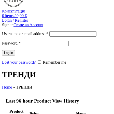
Консультація
0
items
/
0,00
€
Login / Register
Sign in
Create an Account
Username or email address
*
Password
*
Log in
Lost your password?
Remember me
ТРЕНДИ
Home
»
ТРЕНДИ
Last 96 hour Product View History
Product
Price
Name