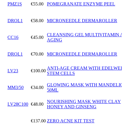
PMZ1S
€55.00
POMEGRANATE ENZYME PEEL
DROL1
€58.00
MICRONEEDLE DERMAROLLER
CLEANSING GEL MULTIVITAMIN ANT
CC16
€45.00
AGING
DROL1
€70.00
MICRONEEDLE DERMAROLLER
ANTI-AGE CREAM WITH EDELWEISS
LV23
€100.00
STEM CELLS
GLOWING MASK WITH MANDELIC A
MM3/50
€34.00
50ML
NOURISHING MASK WHITE CLAY
LV28C100
€48.00
HONEY AND GINSENG
€137.00
ZERO ACNE KIT TEST