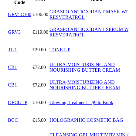
Code
GRASPO ANTIOXIDANT MASK WITH
GRV5C100
€106.00
RESVERATROL
GRASPO ANTIOXIDANT SERUM WIT
GRV3
€119.00
RESVERATROL
TU1
€29.00
TONE UP
ULTRA-MOISTURIZING AND
CB1
€72.00
NOURISHING BUTTER CREAM
ULTRA-MOISTURIZING AND
CB1
€72.00
NOURISHING BUTTER CREAM
OECGTP
€10.00
Glowing Treatment – $9 to Book
BCC
€15.00
HOLOGRAPHIC COSMETIC BAG
CLEANSING GEL MULTIVITAMIN ANT