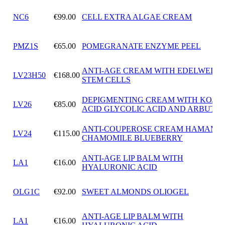
NC6
€99.00
CELL EXTRA ALGAE CREAM
PMZ1S
€65.00
POMEGRANATE ENZYME PEEL
ANTI-AGE CREAM WITH EDELWEISS
LV23H50
€168.00
STEM CELLS
DEPIGMENTING CREAM WITH KOJIC
LV26
€85.00
ACID GLYCOLIC ACID AND ARBUTIN
ANTI-COUPEROSE CREAM HAMAMEL
LV24
€115.00
CHAMOMILE BLUEBERRY
ANTI-AGE LIP BALM WITH
LA1
€16.00
HYALURONIC ACID
OLG1C
€92.00
SWEET ALMONDS OLIOGEL
ANTI-AGE LIP BALM WITH
LA1
€16.00