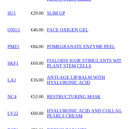
SU1
€29.00
SLIM UP
OXG1
€46.00
FACE OXIGEN GEL
PMZ1
€84.00
POMEGRANATE ENZYME PEEL
FIALOIDS HAIR STIMULANTS WITH
SKF1
€69.00
PLANT STEM CELLS
ANTI-AGE LIP BALM WITH
LA1
€16.00
HYALURONIC ACID
NC4
€52.00
RESTRUCTURING MASK
HYALURONIC ACID AND COLLAGEN
LV22
€69.00
PEARLS CREAM