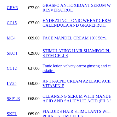
GRASPO ANTIOXIDANT SERUM WIT
GRV3
€72.00
RESVERATROL
HYDRATING TONIC WHEAT GERM OI
CC15
€37.00
CALENDULA AND GRAPEFRUIT
MC4
€69.00
FACE MANDEL CREAM 10% 50ml
STIMULATING HAIR SHAMPOO PLAN
SKO1
€29.00
STEM CELLS
Tonic lotion velvety carrot ginseng and cente
CC12
€37.00
asiatica
ANTI-ACNE CREAM AZELAIC ACID 
LV25
€69.00
VITAMIN F
CLEANSING SERUM WITH MANDELI
SSP1-R
€68.00
ACID AND SALICYLIC ACID (PH 3.5)
FIALOIDS HAIR STIMULANTS WITH
SKF1
€69.00
PLANT STEM CELLS