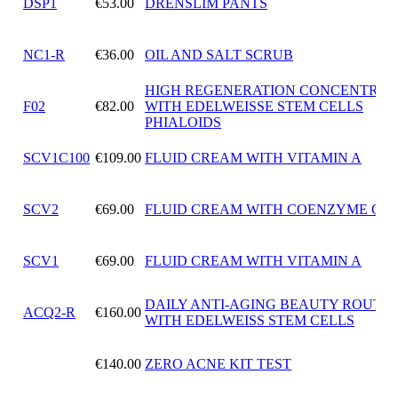
DSP1
€53.00
DRENSLIM PANTS
NC1-R
€36.00
OIL AND SALT SCRUB
HIGH REGENERATION CONCENTRAT
F02
€82.00
WITH EDELWEISSE STEM CELLS
PHIALOIDS
SCV1C100
€109.00
FLUID CREAM WITH VITAMIN A
SCV2
€69.00
FLUID CREAM WITH COENZYME Q10
SCV1
€69.00
FLUID CREAM WITH VITAMIN A
DAILY ANTI-AGING BEAUTY ROUTIN
ACQ2-R
€160.00
WITH EDELWEISS STEM CELLS
€140.00
ZERO ACNE KIT TEST