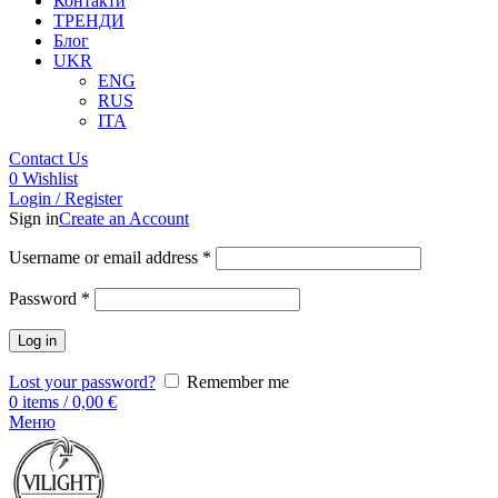
Контакти
ТРЕНДИ
Блог
UKR
ENG
RUS
ITA
Contact Us
0
Wishlist
Login / Register
Sign in
Create an Account
Username or email address
*
Password
*
Log in
Lost your password?
Remember me
0
items
/
0,00
€
Меню