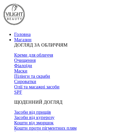
Головна
Магазин
ДОГЛЯД ЗА ОБЛИЧЧЯМ
Креми для обличчя
Очищення
Фіалоїди
Маски
Пілінги та скраби
Сироватки
Олії та масажні засоби
SPF
ЩОДЕННИЙ ДОГЛЯД
Засоби від прищів
Засоби від куперозу
Кошти від зморшок
Кошти проти пігментних плям