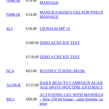
NMK1K
€14.00
MASSAGE
MANUKA HONEY GEL FOR PNEUMAT
NMK1K
€14.00
MASSAGE
SL1
€18.00
LIP BALM SPF 15
€160.00
ZERO ACNE KIT TEST
€118.00
ZERO ACNE KIT TEST
NC4
€65.00
RESTRUCTURING MASK
DAILY BEAUTY CAMPAIGN AGAINST
ACQ6-R
€125.00
AGE SPOTS (ROUTINE ANTI-MACCHI
ACTIVATING GEL WITH MANDELIC A
MG1
€60.00
– New 150 ml format – same formula, same
price