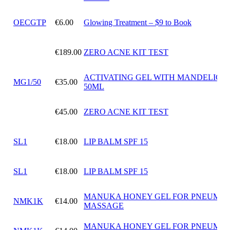
OECGTP
€6.00
Glowing Treatment – $9 to Book
€189.00
ZERO ACNE KIT TEST
ACTIVATING GEL WITH MANDELIC A
MG1/50
€35.00
50ML
€45.00
ZERO ACNE KIT TEST
SL1
€18.00
LIP BALM SPF 15
SL1
€18.00
LIP BALM SPF 15
MANUKA HONEY GEL FOR PNEUMAT
NMK1K
€14.00
MASSAGE
MANUKA HONEY GEL FOR PNEUMAT