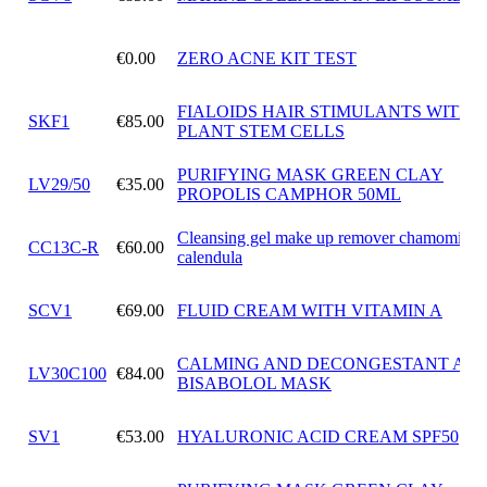
€0.00
ZERO ACNE KIT TEST
FIALOIDS HAIR STIMULANTS WITH
SKF1
€85.00
PLANT STEM CELLS
PURIFYING MASK GREEN CLAY
LV29/50
€35.00
PROPOLIS CAMPHOR 50ML
Cleansing gel make up remover chamomile 
CC13C-R
€60.00
calendula
SCV1
€69.00
FLUID CREAM WITH VITAMIN A
CALMING AND DECONGESTANT ALF
LV30C100
€84.00
BISABOLOL MASK
SV1
€53.00
HYALURONIC ACID CREAM SPF50