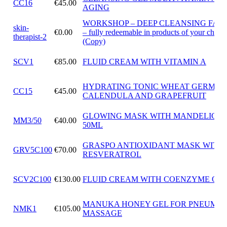
CC16
€45.00
AGING
WORKSHOP – DEEP CLEANSING FAC
skin-
€0.00
– fully redeemable in products of your choic
therapist-2
(Copy)
SCV1
€85.00
FLUID CREAM WITH VITAMIN A
HYDRATING TONIC WHEAT GERM OI
CC15
€45.00
CALENDULA AND GRAPEFRUIT
GLOWING MASK WITH MANDELIC A
MM3/50
€40.00
50ML
GRASPO ANTIOXIDANT MASK WITH
GRV5C100
€70.00
RESVERATROL
SCV2C100
€130.00
FLUID CREAM WITH COENZYME Q10
MANUKA HONEY GEL FOR PNEUMAT
NMK1
€105.00
MASSAGE