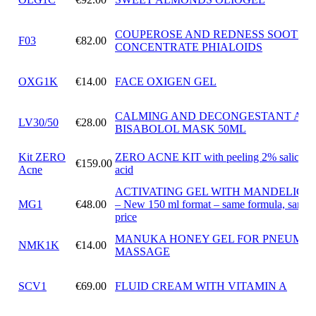
COUPEROSE AND REDNESS SOOTHI
F03
€82.00
CONCENTRATE PHIALOIDS
OXG1K
€14.00
FACE OXIGEN GEL
CALMING AND DECONGESTANT ALF
LV30/50
€28.00
BISABOLOL MASK 50ML
Kit ZERO
ZERO ACNE KIT with peeling 2% salicylic
€159.00
Acne
acid
ACTIVATING GEL WITH MANDELIC A
MG1
€48.00
– New 150 ml format – same formula, same
price
MANUKA HONEY GEL FOR PNEUMAT
NMK1K
€14.00
MASSAGE
SCV1
€69.00
FLUID CREAM WITH VITAMIN A