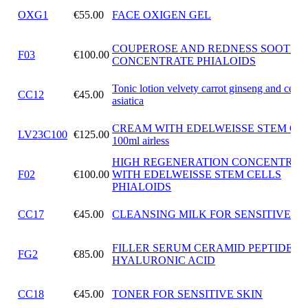
OXG1
€55.00
FACE OXIGEN GEL
COUPEROSE AND REDNESS SOOTHI
F03
€100.00
CONCENTRATE PHIALOIDS
Tonic lotion velvety carrot ginseng and cente
CC12
€45.00
asiatica
CREAM WITH EDELWEISSE STEM CE
LV23C100
€125.00
100ml airless
HIGH REGENERATION CONCENTRAT
F02
€100.00
WITH EDELWEISSE STEM CELLS
PHIALOIDS
CC17
€45.00
CLEANSING MILK FOR SENSITIVE SK
FILLER SERUM CERAMID PEPTIDES
FG2
€85.00
HYALURONIC ACID
CC18
€45.00
TONER FOR SENSITIVE SKIN