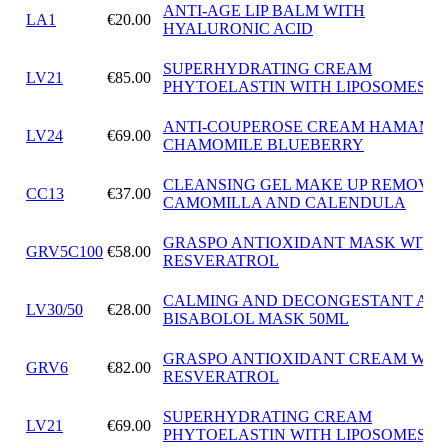
ANTI-AGE LIP BALM WITH
LA1
€20.00
HYALURONIC ACID
SUPERHYDRATING CREAM
LV21
€85.00
PHYTOELASTIN WITH LIPOSOMES
ANTI-COUPEROSE CREAM HAMAMEL
LV24
€69.00
CHAMOMILE BLUEBERRY
CLEANSING GEL MAKE UP REMOVE
CC13
€37.00
CAMOMILLA AND CALENDULA
GRASPO ANTIOXIDANT MASK WITH
GRV5C100
€58.00
RESVERATROL
CALMING AND DECONGESTANT ALF
LV30/50
€28.00
BISABOLOL MASK 50ML
GRASPO ANTIOXIDANT CREAM WIT
GRV6
€82.00
RESVERATROL
SUPERHYDRATING CREAM
LV21
€69.00
PHYTOELASTIN WITH LIPOSOMES