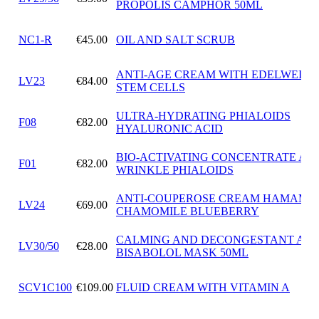
PROPOLIS CAMPHOR 50ML
NC1-R
€45.00
OIL AND SALT SCRUB
ANTI-AGE CREAM WITH EDELWEISS
LV23
€84.00
STEM CELLS
ULTRA-HYDRATING PHIALOIDS
F08
€82.00
HYALURONIC ACID
BIO-ACTIVATING CONCENTRATE ANT
F01
€82.00
WRINKLE PHIALOIDS
ANTI-COUPEROSE CREAM HAMAMEL
LV24
€69.00
CHAMOMILE BLUEBERRY
CALMING AND DECONGESTANT ALF
LV30/50
€28.00
BISABOLOL MASK 50ML
SCV1C100
€109.00
FLUID CREAM WITH VITAMIN A