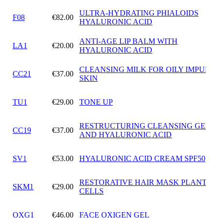
ULTRA-HYDRATING PHIALOIDS
F08
€82.00
HYALURONIC ACID
ANTI-AGE LIP BALM WITH
LA1
€20.00
HYALURONIC ACID
CLEANSING MILK FOR OILY IMPURE
CC21
€37.00
SKIN
TU1
€29.00
TONE UP
RESTRUCTURING CLEANSING GEL 
CC19
€37.00
AND HYALURONIC ACID
SV1
€53.00
HYALURONIC ACID CREAM SPF50
RESTORATIVE HAIR MASK PLANT S
SKM1
€29.00
CELLS
OXG1
€46.00
FACE OXIGEN GEL