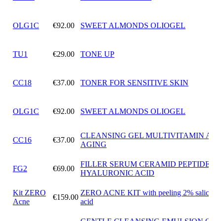
OLG1C
€92.00
SWEET ALMONDS OLIOGEL
TU1
€29.00
TONE UP
CC18
€37.00
TONER FOR SENSITIVE SKIN
OLG1C
€92.00
SWEET ALMONDS OLIOGEL
CLEANSING GEL MULTIVITAMIN ANT
CC16
€37.00
AGING
FILLER SERUM CERAMID PEPTIDES
FG2
€69.00
HYALURONIC ACID
Kit ZERO
ZERO ACNE KIT with peeling 2% salicylic
€159.00
Acne
acid