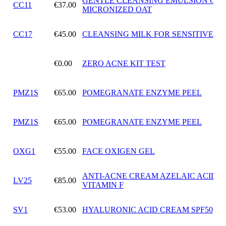
GENTLE CLEANSING EMULSION OF
CC11
€37.00
MICRONIZED OAT
CC17
€45.00
CLEANSING MILK FOR SENSITIVE SK
€0.00
ZERO ACNE KIT TEST
PMZ1S
€65.00
POMEGRANATE ENZYME PEEL
PMZ1S
€65.00
POMEGRANATE ENZYME PEEL
OXG1
€55.00
FACE OXIGEN GEL
ANTI-ACNE CREAM AZELAIC ACID 
LV25
€85.00
VITAMIN F
SV1
€53.00
HYALURONIC ACID CREAM SPF50