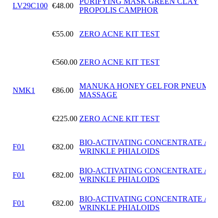
PURIFYING MASK GREEN CLAY
LV29C100
€48.00
PROPOLIS CAMPHOR
€55.00
ZERO ACNE KIT TEST
€560.00
ZERO ACNE KIT TEST
MANUKA HONEY GEL FOR PNEUMAT
NMK1
€86.00
MASSAGE
€225.00
ZERO ACNE KIT TEST
BIO-ACTIVATING CONCENTRATE ANT
F01
€82.00
WRINKLE PHIALOIDS
BIO-ACTIVATING CONCENTRATE ANT
F01
€82.00
WRINKLE PHIALOIDS
BIO-ACTIVATING CONCENTRATE ANT
F01
€82.00
WRINKLE PHIALOIDS