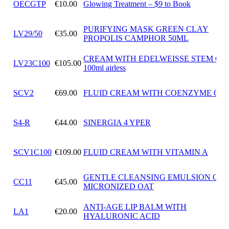
OECGTP
€10.00
Glowing Treatment – $9 to Book
PURIFYING MASK GREEN CLAY
LV29/50
€35.00
PROPOLIS CAMPHOR 50ML
CREAM WITH EDELWEISSE STEM CE
LV23C100
€105.00
100ml airless
SCV2
€69.00
FLUID CREAM WITH COENZYME Q10
S4-R
€44.00
SINERGIA 4 YPER
SCV1C100
€109.00
FLUID CREAM WITH VITAMIN A
GENTLE CLEANSING EMULSION OF
CC11
€45.00
MICRONIZED OAT
ANTI-AGE LIP BALM WITH
LA1
€20.00
HYALURONIC ACID