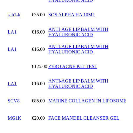
HYALURONIC ACID
sah1-k
€35.00
SOS ALPHA HA 10ML
ANTI-AGE LIP BALM WITH
LA1
€16.00
HYALURONIC ACID
ANTI-AGE LIP BALM WITH
LA1
€16.00
HYALURONIC ACID
€125.00
ZERO ACNE KIT TEST
ANTI-AGE LIP BALM WITH
LA1
€16.00
HYALURONIC ACID
SCV8
€85.00
MARINE COLLAGEN IN LIPOSOMES
MG1K
€20.00
FACE MANDEL CLEANSER GEL