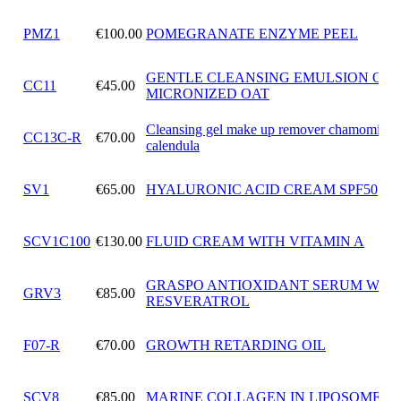
PMZ1
€100.00
POMEGRANATE ENZYME PEEL
GENTLE CLEANSING EMULSION OF
CC11
€45.00
MICRONIZED OAT
Cleansing gel make up remover chamomile 
CC13C-R
€70.00
calendula
SV1
€65.00
HYALURONIC ACID CREAM SPF50
SCV1C100
€130.00
FLUID CREAM WITH VITAMIN A
GRASPO ANTIOXIDANT SERUM WIT
GRV3
€85.00
RESVERATROL
F07-R
€70.00
GROWTH RETARDING OIL
SCV8
€85.00
MARINE COLLAGEN IN LIPOSOMES