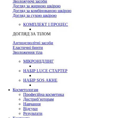
Зволожуючі засоби
Догляд за жирною шкірою
Догляд за комбінованою шкірою
Догляд за сухою шкірою
КОМПЛЕКТ І ПРОЦЕС
ДОГЛЯД ЗА ТІЛОМ
Антицелюлітні засоби
Еластичні бинти
Зволоження тіла
МІКРОНІДЛІНГ
НАБІР LUCE СТАРТЕР
НАБІР SOS АКНЕ
Косметологам
Професійна косметика
Дистриб’юторам
Навчання
Відгуки
Результати