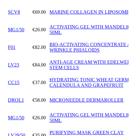
SCV8
€69.00
MARINE COLLAGEN IN LIPOSOMES
ACTIVATING GEL WITH MANDELIC A
MG1/50
€26.00
50ML
BIO-ACTIVATING CONCENTRATE ANT
F01
€82.00
WRINKLE PHIALOIDS
ANTI-AGE CREAM WITH EDELWEISS
LV23
€84.00
STEM CELLS
HYDRATING TONIC WHEAT GERM OI
CC15
€37.00
CALENDULA AND GRAPEFRUIT
DROL1
€58.00
MICRONEEDLE DERMAROLLER
ACTIVATING GEL WITH MANDELIC A
MG1/50
€26.00
50ML
PURIFYING MASK GREEN CLAY
LV29/50
€35.00