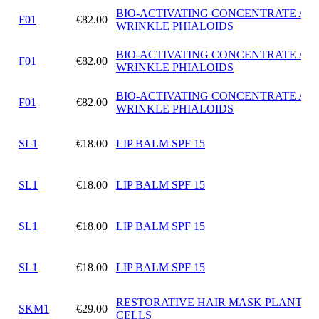
BIO-ACTIVATING CONCENTRATE ANT
F01
€82.00
WRINKLE PHIALOIDS
BIO-ACTIVATING CONCENTRATE ANT
F01
€82.00
WRINKLE PHIALOIDS
BIO-ACTIVATING CONCENTRATE ANT
F01
€82.00
WRINKLE PHIALOIDS
SL1
€18.00
LIP BALM SPF 15
SL1
€18.00
LIP BALM SPF 15
SL1
€18.00
LIP BALM SPF 15
SL1
€18.00
LIP BALM SPF 15
RESTORATIVE HAIR MASK PLANT S
SKM1
€29.00
CELLS