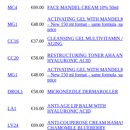
MC4
€69.00
FACE MANDEL CREAM 10% 50ml
ACTIVATING GEL WITH MANDELIC A
MG1
€48.00
– New 150 ml format – same formula, same
price
CLEANSING GEL MULTIVITAMIN ANT
CC16
€37.00
AGING
RESTRUCTURING TONER AHA AND
CC20
€58.00
HYALURONIC ACID
ACTIVATING GEL WITH MANDELIC A
MG1
€48.00
– New 150 ml format – same formula, same
price
DROL1
€58.00
MICRONEEDLE DERMAROLLER
ANTI-AGE LIP BALM WITH
LA1
€16.00
HYALURONIC ACID
ANTI-COUPEROSE CREAM HAMAMEL
LV24
€69.00
CHAMOMILE BLUEBERRY