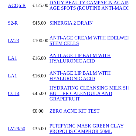
DAILY BEAUTY CAMPAIGN AGAINST
ACQ6-R
€125.00
AGE SPOTS (ROUTINE ANTI-MACCHI
S2-R
€45.00
SINERGIA 2 DRAIN
ANTI-AGE CREAM WITH EDELWEISS
LV23
€100.00
STEM CELLS
ANTI-AGE LIP BALM WITH
LA1
€16.00
HYALURONIC ACID
ANTI-AGE LIP BALM WITH
LA1
€16.00
HYALURONIC ACID
HYDRATING CLEANSING MILK SHEA
CC14
€45.00
BUTTER CALENDULA AND
GRAPEFRUIT
€0.00
ZERO ACNE KIT TEST
PURIFYING MASK GREEN CLAY
LV29/50
€35.00
PROPOLIS CAMPHOR 50ML