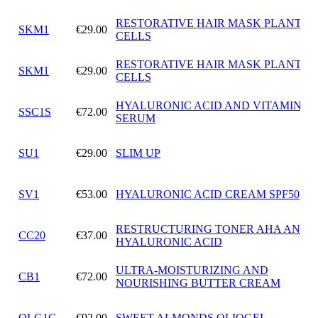
RESTORATIVE HAIR MASK PLANT S
SKM1
€29.00
CELLS
RESTORATIVE HAIR MASK PLANT S
SKM1
€29.00
CELLS
HYALURONIC ACID AND VITAMIN C
SSC1S
€72.00
SERUM
SU1
€29.00
SLIM UP
SV1
€53.00
HYALURONIC ACID CREAM SPF50
RESTRUCTURING TONER AHA AND
CC20
€37.00
HYALURONIC ACID
ULTRA-MOISTURIZING AND
CB1
€72.00
NOURISHING BUTTER CREAM
OLG1C
€92.00
SWEET ALMONDS OLIOGEL