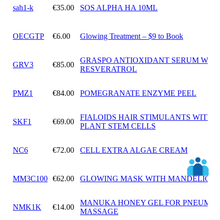
sah1-k
€35.00
SOS ALPHA HA 10ML
OECGTP
€6.00
Glowing Treatment – $9 to Book
GRASPO ANTIOXIDANT SERUM WIT
GRV3
€85.00
RESVERATROL
PMZ1
€84.00
POMEGRANATE ENZYME PEEL
FIALOIDS HAIR STIMULANTS WITH
SKF1
€69.00
PLANT STEM CELLS
NC6
€72.00
CELL EXTRA ALGAE CREAM
MM3C100
€62.00
GLOWING MASK WITH MANDELIC A
MANUKA HONEY GEL FOR PNEUMAT
NMK1K
€14.00
MASSAGE