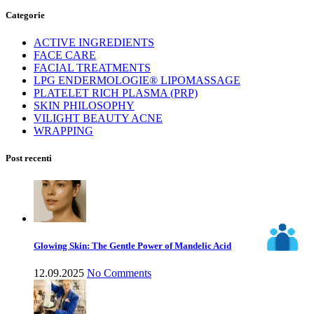
Categorie
ACTIVE INGREDIENTS
FACE CARE
FACIAL TREATMENTS
LPG ENDERMOLOGIE® LIPOMASSAGE
PLATELET RICH PLASMA (PRP)
SKIN PHILOSOPHY
VILIGHT BEAUTY ACNE
WRAPPING
Post recenti
Glowing Skin: The Gentle Power of Mandelic Acid
12.09.2025
No Comments