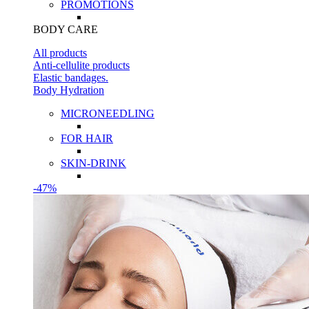
PROMOTIONS
BODY CARE
All products
Anti-cellulite products
Elastic bandages.
Body Hydration
MICRONEEDLING
FOR HAIR
SKIN-DRINK
-47%