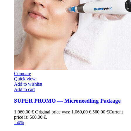
Compare
Quick view
Add to wishlist
Add to cart
SUPER PROMO — Microneedling Package
1.060,00
€
Original price was: 1.060,00 €.
560,00
€
Current
price is: 560,00 €.
-50%