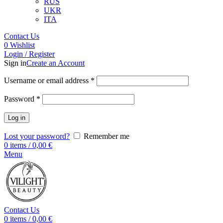
RUS
UKR
ITA
Contact Us
0
Wishlist
Login / Register
Sign in
Create an Account
Username or email address
*
Password
*
Log in
Lost your password?
Remember me
0
items
/
0,00
€
Menu
Contact Us
0
items
/
0,00
€