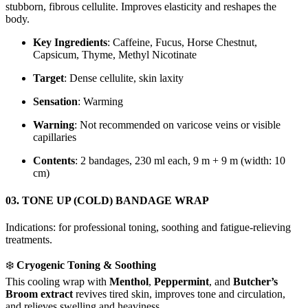
stubborn, fibrous cellulite. Improves elasticity and reshapes the
body.
Key Ingredients
: Caffeine, Fucus, Horse Chestnut,
Capsicum, Thyme, Methyl Nicotinate
Target
: Dense cellulite, skin laxity
Sensation
: Warming
Warning
: Not recommended on varicose veins or visible
capillaries
Contents
: 2 bandages, 230 ml each, 9 m + 9 m (width: 10
cm)
03. TONE UP (COLD) BANDAGE WRAP
Indications: for professional toning, soothing and fatigue-relieving
treatments.
❄️
Cryogenic Toning & Soothing
This cooling wrap with
Menthol
,
Peppermint
, and
Butcher’s
Broom extract
revives tired skin, improves tone and circulation,
and relieves swelling and heaviness.