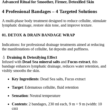
Advanced Ritual for Smoother, Firmer, Detoxified Skin
4 Professional Bandages – 4 Targeted Solutions
A multi-phase body treatment designed to reduce cellulite, stimulate
lymphatic drainage, restore skin tone, and improve texture.
01. DETOX & DRAIN BANDAGE WRAP
Indications: for professional drainage treatments aimed at reducing
the manifestations of cellulite, fat deposits and puffiness.
💧
Draining & Detoxifying Effect
Infused with
Dead Sea mineral salts
and
Fucus extract
, this
bandage enhances lymphatic drainage, reduces water retention, and
visibly smooths the skin.
Key Ingredients
: Dead Sea salts, Fucus extract
Target
: Edematous cellulite, fluid retention
Sensation
: Neutral temperature
Contents
: 2 bandages, 230 ml each, 9 m + 9 m (width: 10
cm)