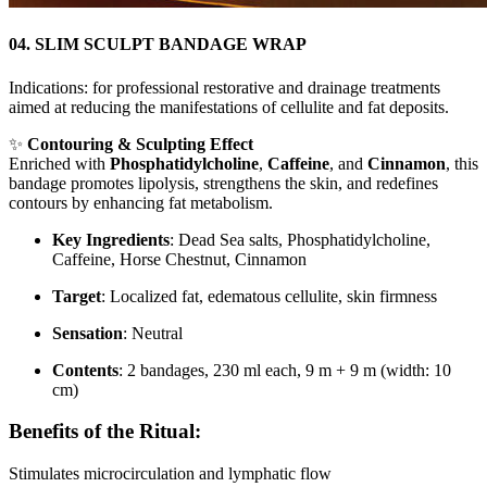
04. SLIM SCULPT BANDAGE WRAP
Indications: for professional restorative and drainage treatments
aimed at reducing the manifestations of cellulite and fat deposits.
✨
Contouring & Sculpting Effect
Enriched with
Phosphatidylcholine
,
Caffeine
, and
Cinnamon
, this
bandage promotes lipolysis, strengthens the skin, and redefines
contours by enhancing fat metabolism.
Key Ingredients
: Dead Sea salts, Phosphatidylcholine,
Caffeine, Horse Chestnut, Cinnamon
Target
: Localized fat, edematous cellulite, skin firmness
Sensation
: Neutral
Contents
: 2 bandages, 230 ml each, 9 m + 9 m (width: 10
cm)
Benefits of the Ritual:
Stimulates microcirculation and lymphatic flow