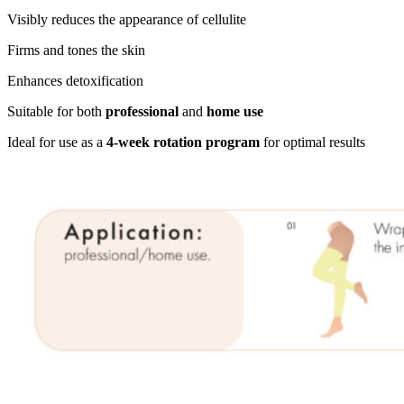
Visibly reduces the appearance of cellulite
Firms and tones the skin
Enhances detoxification
Suitable for both
professional
and
home use
Ideal for use as a
4-week rotation program
for optimal results