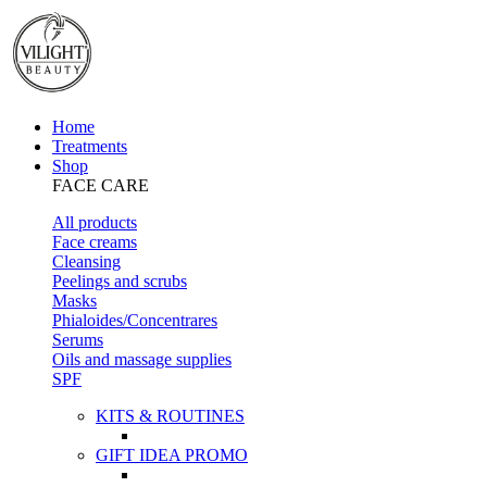
Home
Treatments
Shop
FACE CARE
All products
Face creams
Cleansing
Peelings and scrubs
Masks
Phialoides/Concentrares
Serums
Oils and massage supplies
SPF
KITS & ROUTINES
GIFT IDEA PROMO