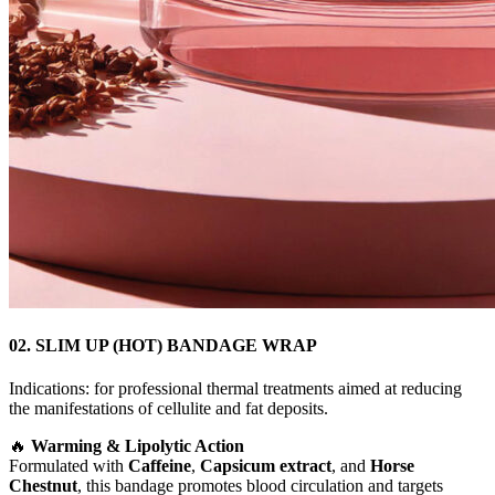
02. SLIM UP (HOT) BANDAGE WRAP
Indications: for professional thermal treatments aimed at reducing
the manifestations of cellulite and fat deposits.
🔥
Warming & Lipolytic Action
Formulated with
Caffeine
,
Capsicum extract
, and
Horse
Chestnut
, this bandage promotes blood circulation and targets