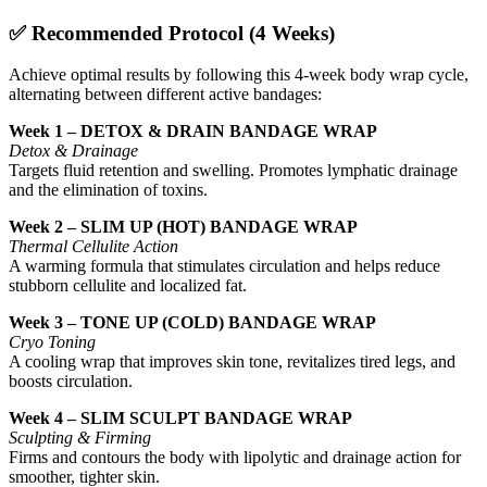
✅
Recommended Protocol (4 Weeks)
Achieve optimal results by following this 4-week body wrap cycle,
alternating between different active bandages:
Week 1 – DETOX & DRAIN BANDAGE WRAP
Detox & Drainage
Targets fluid retention and swelling. Promotes lymphatic drainage
and the elimination of toxins.
Week 2 – SLIM UP (HOT) BANDAGE WRAP
Thermal Cellulite Action
A warming formula that stimulates circulation and helps reduce
stubborn cellulite and localized fat.
Week 3 – TONE UP (COLD) BANDAGE WRAP
Cryo Toning
A cooling wrap that improves skin tone, revitalizes tired legs, and
boosts circulation.
Week 4 – SLIM SCULPT BANDAGE WRAP
Sculpting & Firming
Firms and contours the body with lipolytic and drainage action for
smoother, tighter skin.