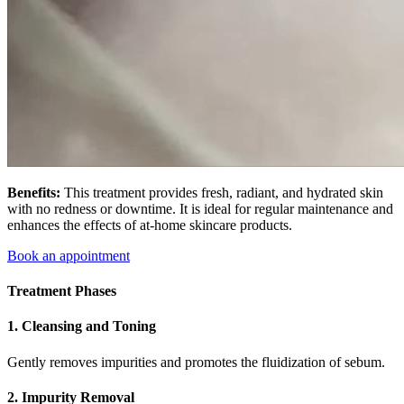
Benefits:
This treatment provides fresh, radiant, and hydrated skin
with no redness or downtime. It is ideal for regular maintenance and
enhances the effects of at-home skincare products.
Book an appointment
Treatment Phases
1. Cleansing and Toning
Gently removes impurities and promotes the fluidization of sebum.
2. Impurity Removal