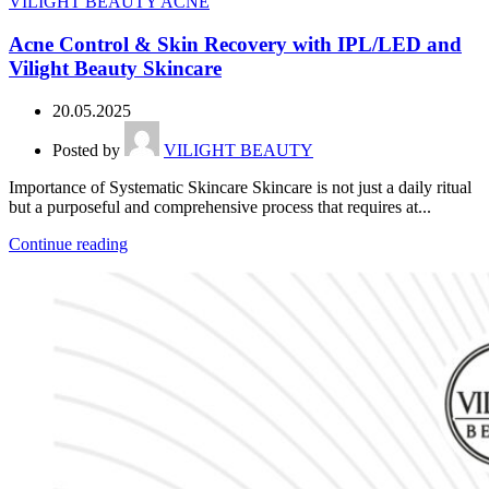
VILIGHT BEAUTY ACNE
Acne Control & Skin Recovery with IPL/LED and
Vilight Beauty Skincare
20.05.2025
Posted by
VILIGHT BEAUTY
Importance of Systematic Skincare Skincare is not just a daily ritual
but a purposeful and comprehensive process that requires at...
Continue reading