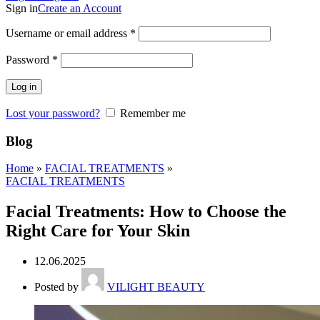
Sign in
Create an Account
Username or email address
*
Password
*
Log in
Lost your password?
Remember me
Blog
Home
»
FACIAL TREATMENTS
»
FACIAL TREATMENTS
Facial Treatments: How to Choose the
Right Care for Your Skin
12.06.2025
Posted by
VILIGHT BEAUTY