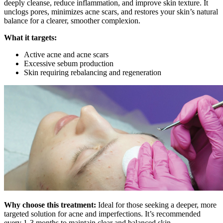
deeply cleanse, reduce inflammation, and improve skin texture. It
unclogs pores, minimizes acne scars, and restores your skin’s natural
balance for a clearer, smoother complexion.
What it targets:
Active acne and acne scars
Excessive sebum production
Skin requiring rebalancing and regeneration
Why choose this treatment:
Ideal for those seeking a deeper, more
targeted solution for acne and imperfections. It’s recommended
every 1-3 months to maintain clear and balanced skin.