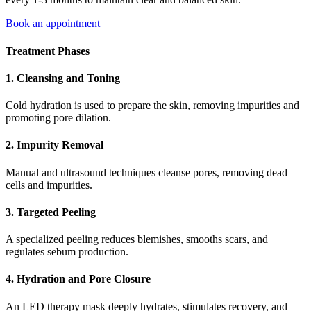
Book an appointment
Treatment Phases
1. Cleansing and Toning
Cold hydration is used to prepare the skin, removing impurities and
promoting pore dilation.
2. Impurity Removal
Manual and ultrasound techniques cleanse pores, removing dead
cells and impurities.
3. Targeted Peeling
A specialized peeling reduces blemishes, smooths scars, and
regulates sebum production.
4. Hydration and Pore Closure
An LED therapy mask deeply hydrates, stimulates recovery, and