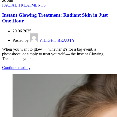
20
Jun
FACIAL TREATMENTS
Instant Glowing Treatment: Radiant Skin in Just
One Hour
20.06.2025
Posted by
VILIGHT BEAUTY
When you want to glow — whether it’s for a big event, a
photoshoot, or simply to treat yourself — the Instant Glowing
Treatment is your...
Continue reading