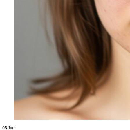
05
Jun