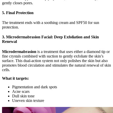
gently closes pores.
5. Final Protection
The treatment ends with a soothing cream and SPF50 for sun
protection.
3. Microdermabrasion Facial: Deep Exfoliation and Skin
Renewal
Microdermabrasion
is a treatment that uses either a diamond tip or
fine crystals combined with suction to gently exfoliate the skin’s
surface. This dual-action system not only polishes the skin but also
promotes blood circulation and stimulates the natural renewal of skin
cells.
What it targets:
Pigmentation and dark spots
Acne scars
Dull skin tone
Uneven skin texture