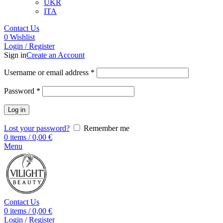
UKR
ITA
Contact Us
0
Wishlist
Login / Register
Sign in
Create an Account
Username or email address
*
Password
*
Log in
Lost your password?
Remember me
0
items
/
0,00
€
Menu
Contact Us
0
items
/
0,00
€
Login / Register