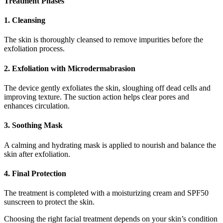
Treatment Phases
1. Cleansing
The skin is thoroughly cleansed to remove impurities before the
exfoliation process.
2. Exfoliation with Microdermabrasion
The device gently exfoliates the skin, sloughing off dead cells and
improving texture. The suction action helps clear pores and
enhances circulation.
3. Soothing Mask
A calming and hydrating mask is applied to nourish and balance the
skin after exfoliation.
4. Final Protection
The treatment is completed with a moisturizing cream and SPF50
sunscreen to protect the skin.
Choosing the right facial treatment depends on your skin’s condition