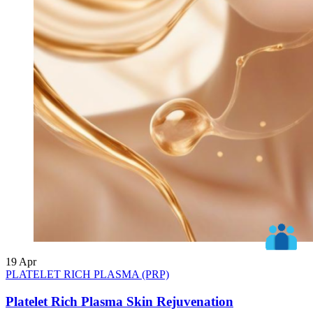
19
Apr
PLATELET RICH PLASMA (PRP)
Platelet Rich Plasma Skin Rejuvenation