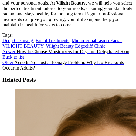
and your personal goals. At
Vilight Beauty
, we will help you select
the perfect treatment tailored to your needs, ensuring your skin looks
radiant and stays healthy for the long term. Regular professional
treatments can give you glowing, youthful skin, and help you
maintain its health for years to come.
Tags:
Deep Cleansing
,
Facial Treatments
,
Microdermabrasion Facial
,
VILIGHT BEAUTY
,
Vilight Beauty Edgecliff Clinic
Newer
How to Choose Moisturizers for Dry and Dehydrated Skin
Back to list
Older
Acne Is Not Just a Teenage Problem: Why Do Breakouts
Occur in Adults?
Related Posts