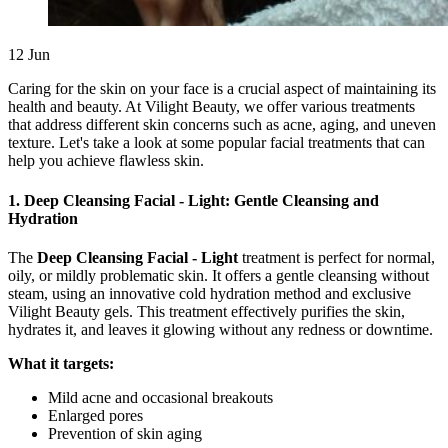
12
Jun
Caring for the skin on your face is a crucial aspect of maintaining its
health and beauty. At Vilight Beauty, we offer various treatments
that address different skin concerns such as acne, aging, and uneven
texture. Let's take a look at some popular facial treatments that can
help you achieve flawless skin.
1. Deep Cleansing Facial - Light: Gentle Cleansing and
Hydration
The
Deep Cleansing Facial - Light
treatment is perfect for normal,
oily, or mildly problematic skin. It offers a gentle cleansing without
steam, using an innovative cold hydration method and exclusive
Vilight Beauty gels. This treatment effectively purifies the skin,
hydrates it, and leaves it glowing without any redness or downtime.
What it targets:
Mild acne and occasional breakouts
Enlarged pores
Prevention of skin aging