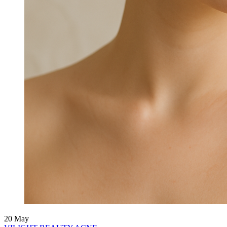
20
May