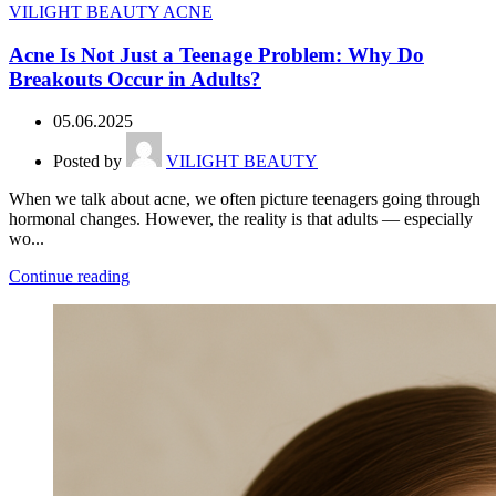
VILIGHT BEAUTY ACNE
Acne Is Not Just a Teenage Problem: Why Do
Breakouts Occur in Adults?
05.06.2025
Posted by
VILIGHT BEAUTY
When we talk about acne, we often picture teenagers going through
hormonal changes. However, the reality is that adults — especially
wo...
Continue reading