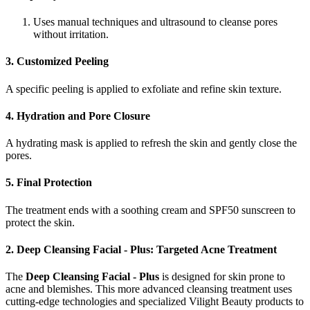
Uses manual techniques and ultrasound to cleanse pores
without irritation.
3. Customized Peeling
A specific peeling is applied to exfoliate and refine skin texture.
4. Hydration and Pore Closure
A hydrating mask is applied to refresh the skin and gently close the
pores.
5. Final Protection
The treatment ends with a soothing cream and SPF50 sunscreen to
protect the skin.
2. Deep Cleansing Facial - Plus: Targeted Acne Treatment
The
Deep Cleansing Facial - Plus
is designed for skin prone to
acne and blemishes. This more advanced cleansing treatment uses
cutting-edge technologies and specialized Vilight Beauty products to