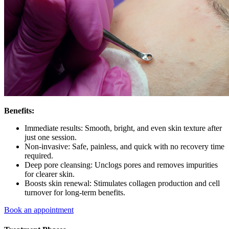
Benefits:
Immediate results: Smooth, bright, and even skin texture after
just one session.
Non-invasive: Safe, painless, and quick with no recovery time
required.
Deep pore cleansing: Unclogs pores and removes impurities
for clearer skin.
Boosts skin renewal: Stimulates collagen production and cell
turnover for long-term benefits.
Book an appointment