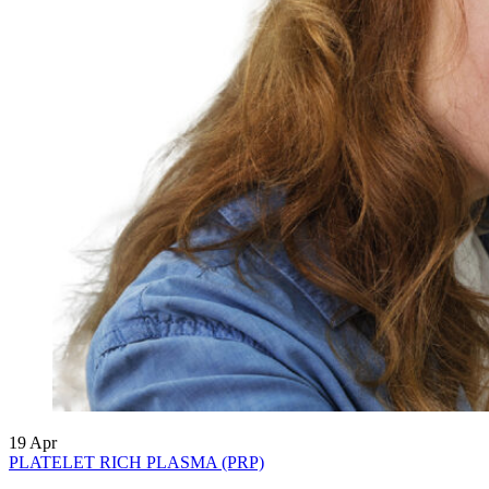
19
Apr
PLATELET RICH PLASMA (PRP)