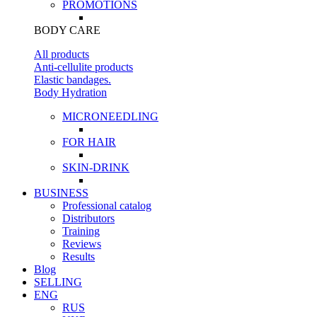
PROMOTIONS
BODY CARE
All products
Anti-cellulite products
Elastic bandages.
Body Hydration
MICRONEEDLING
FOR HAIR
SKIN-DRINK
BUSINESS
Professional catalog
Distributors
Training
Reviews
Results
Blog
SELLING
ENG
RUS