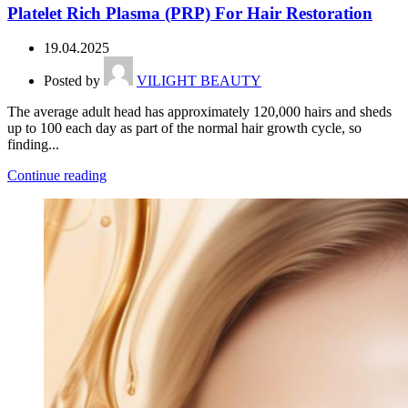
Platelet Rich Plasma (PRP) For Hair Restoration
19.04.2025
Posted by
VILIGHT BEAUTY
The average adult head has approximately 120,000 hairs and sheds
up to 100 each day as part of the normal hair growth cycle, so
finding...
Continue reading