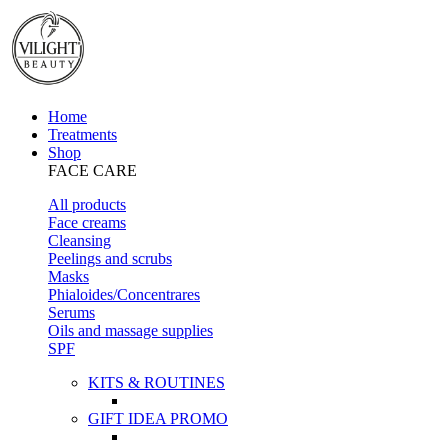
Home
Treatments
Shop
FACE CARE
All products
Face creams
Cleansing
Peelings and scrubs
Masks
Phialoides/Concentrares
Serums
Oils and massage supplies
SPF
KITS & ROUTINES
GIFT IDEA PROMO