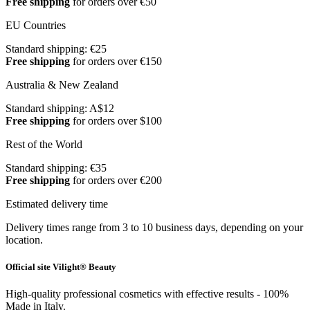
Free shipping
for orders over €50
EU Countries
Standard shipping: €25
Free shipping
for orders over €150
Australia & New Zealand
Standard shipping: A$12
Free shipping
for orders over $100
Rest of the World
Standard shipping: €35
Free shipping
for orders over €200
Estimated delivery time
Delivery times range from 3 to 10 business days, depending on your
location.
Official site Vilight® Beauty
High-quality professional cosmetics with effective results - 100%
Made in Italy.