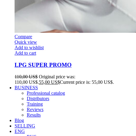
Compare
Quick view
Add to wishlist
Add to cart
LPG SUPER PROMO
110,00
US$
Original price was:
110,00 US$.
55,00
US$
Current price is: 55,00 US$.
BUSINESS
Professional catalog
Distributors
Training
Reviews
Results
Blog
SELLING
ENG