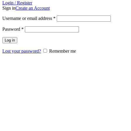
Login / Register
Sign in
Create an Account
Username or email address
*
Password
*
Log in
Lost your password?
Remember me