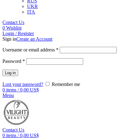
RUS
UKR
ITA
Contact Us
0
Wishlist
Login / Register
Sign in
Create an Account
Username or email address
*
Password
*
Log in
Lost your password?
Remember me
0
items
/
0,00
US$
Menu
Contact Us
0
items
/
0,00
US$