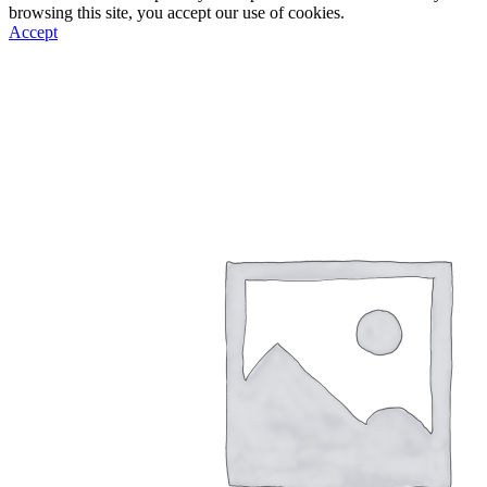
browsing this site, you accept our use of cookies.
Accept