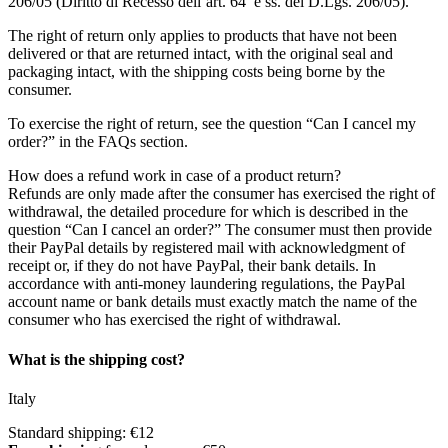
206/05 (Diritto di Recesso dell’art. 64 e ss. del D.Lgs. 206/05).
The right of return only applies to products that have not been
delivered or that are returned intact, with the original seal and
packaging intact, with the shipping costs being borne by the
consumer.
To exercise the right of return, see the question “Can I cancel my
order?” in the FAQs section.
How does a refund work in case of a product return?
Refunds are only made after the consumer has exercised the right of
withdrawal, the detailed procedure for which is described in the
question “Can I cancel an order?” The consumer must then provide
their PayPal details by registered mail with acknowledgment of
receipt or, if they do not have PayPal, their bank details. In
accordance with anti-money laundering regulations, the PayPal
account name or bank details must exactly match the name of the
consumer who has exercised the right of withdrawal.
What is the shipping cost?
Italy
Standard shipping: €12