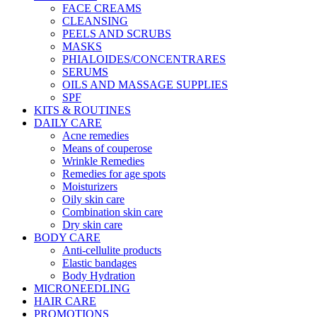
FACE CREAMS
CLEANSING
PEELS AND SCRUBS
MASKS
PHIALOIDES/CONCENTRARES
SERUMS
OILS AND MASSAGE SUPPLIES
SPF
KITS & ROUTINES
DAILY CARE
Acne remedies
Means of couperose
Wrinkle Remedies
Remedies for age spots
Moisturizers
Oily skin care
Combination skin care
Dry skin care
BODY CARE
Anti-cellulite products
Elastic bandages
Body Hydration
MICRONEEDLING
HAIR CARE
PROMOTIONS