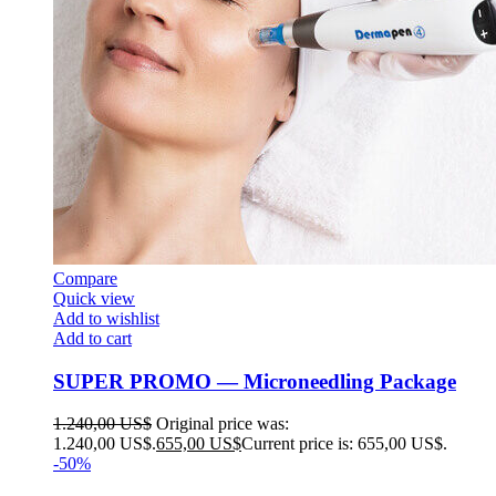
Compare
Quick view
Add to wishlist
Add to cart
SUPER PROMO — Microneedling Package
1.240,00
US$
Original price was:
1.240,00 US$.
655,00
US$
Current price is: 655,00 US$.
-50%