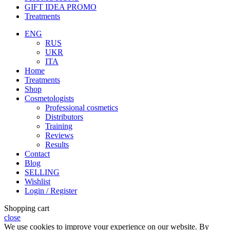
GIFT IDEA PROMO
Treatments
ENG
RUS
UKR
ITA
Home
Treatments
Shop
Cosmetologists
Professional cosmetics
Distributors
Training
Reviews
Results
Contact
Blog
SELLING
Wishlist
Login / Register
Shopping cart
close
We use cookies to improve your experience on our website. By