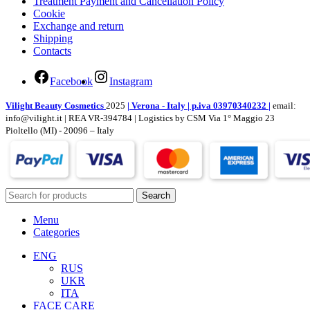
Treatment Payment and Cancellation Policy
Cookie
Exchange and return
Shipping
Contacts
Facebook
Instagram
Vilight Beauty Cosmetics
2025
| Verona - Italy | p.iva 03970340232 |
email:
info@vilight.it | REA VR-394784 | Logistics by CSM Via 1° Maggio 23
Pioltello (MI) - 20096 – Italy
Search
Menu
Categories
ENG
RUS
UKR
ITA
FACE CARE