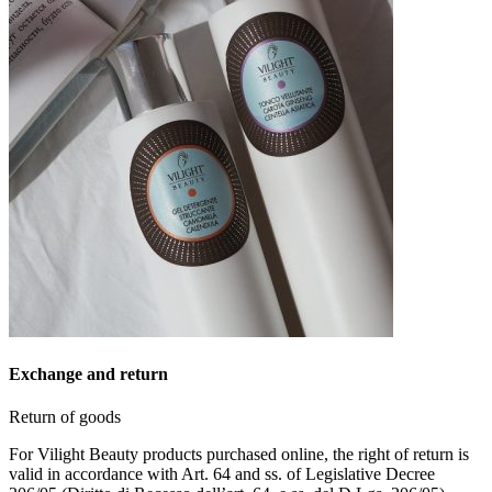
Exchange and return
Return of goods
For Vilight Beauty products purchased online, the right of return is
valid in accordance with Art. 64 and ss. of Legislative Decree