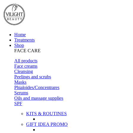
Home
Treatments
Shop
FACE CARE
All products
Face creams
Cleansing
Peelings and scrubs
Masks
Phialoides/Concentrares
Serums
Oils and massage supplies
SPF
KITS & ROUTINES
GIFT IDEA PROMO