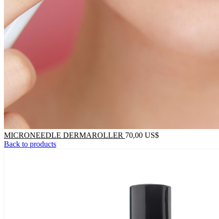
MICRONEEDLE DERMAROLLER
70,00
US$
Back to products