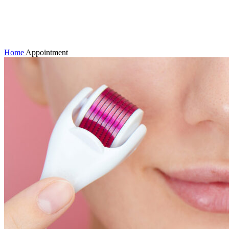
Click to enlarge
Home
Appointment