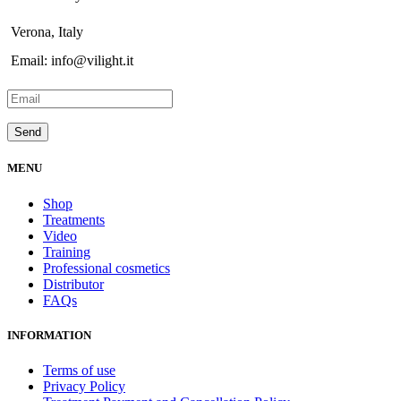
Verona, Italy
Email: info@vilight.it
MENU
Shop
Treatments
Video
Training
Professional cosmetics
Distributor
FAQs
INFORMATION
Terms of use
Privacy Policy