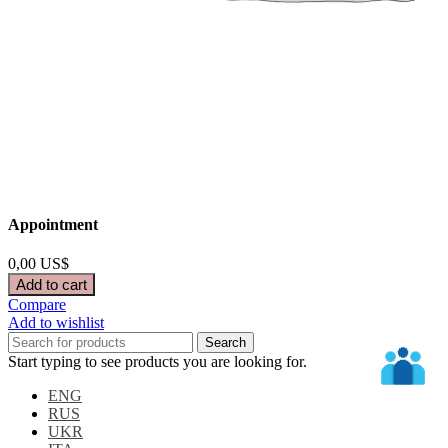
Appointment
0,00
US$
Add to cart
Compare
Add to wishlist
Search
Start typing to see products you are looking for.
ENG
RUS
UKR