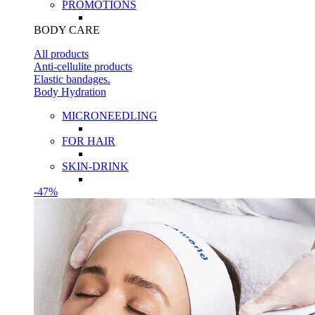
PROMOTIONS
BODY CARE
All products
Anti-cellulite products
Elastic bandages.
Body Hydration
MICRONEEDLING
FOR HAIR
SKIN-DRINK
-47%