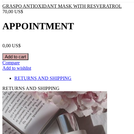
GRASPO ANTIOXIDANT MASK WITH RESVERATROL
70,00
US$
APPOINTMENT
0,00
US$
Add to cart
Compare
Add to wishlist
RETURNS AND SHIPPING
RETURNS AND SHIPPING